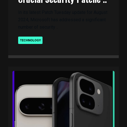
In its latest Patch Tuesday update for August
2024, Microsoft has addressed a significant
number of security ..
TECHNOLOGY