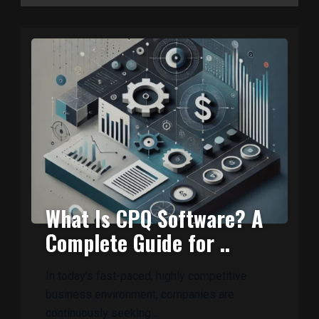
What Is CPQ Software? A
Complete Guide for ..
In today’s fast-paced, highly competitive
business environment, companies are
continuously seeking ..