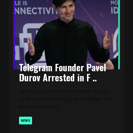
Telegram Founder Pavel
Durov Arrested in F ..
Pavel Durov, the billionaire founder and CEO
of the popular messaging app Telegram, was
arrested by French ..
NEWS