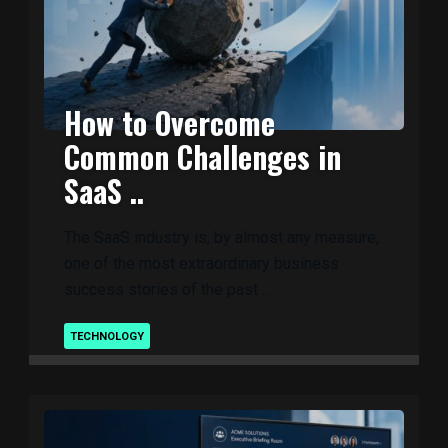
How to Overcome
Common Challenges in
SaaS ..
The SaaS industry is, by almost any measure,
one of the most extraordinary business
success stories of the past ..
TECHNOLOGY