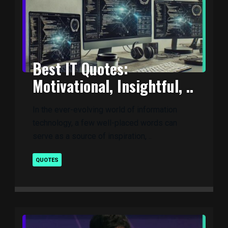
Best IT Quotes:
Motivational, Insightful, ..
In the ever-evolving world of information
technology, a few well-placed words can
serve as a source of inspiration, ..
QUOTES