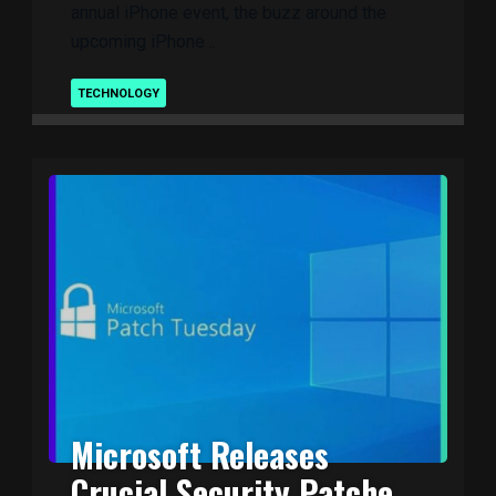
annual iPhone event, the buzz around the
upcoming iPhone ..
TECHNOLOGY
Microsoft Releases
Crucial Security Patche ..