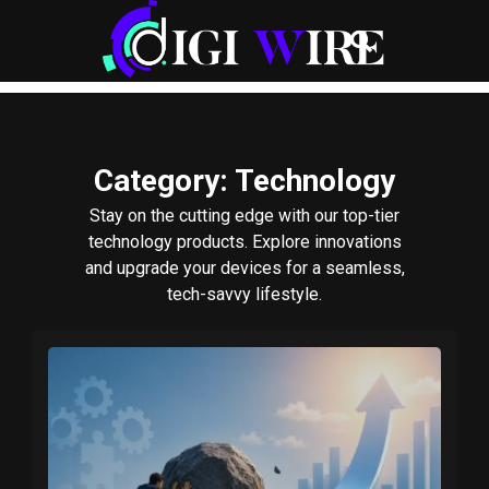
Category
: Technology
Stay on the cutting edge with our top-tier
technology products. Explore innovations
and upgrade your devices for a seamless,
tech-savvy lifestyle.