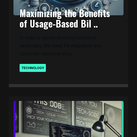
Maximizing the Benefits
of Usage-Based Bil ..
In today’s rapidly evolving business
landscape, the need for adaptable and
customer-centric pricing ..
TECHNOLOGY