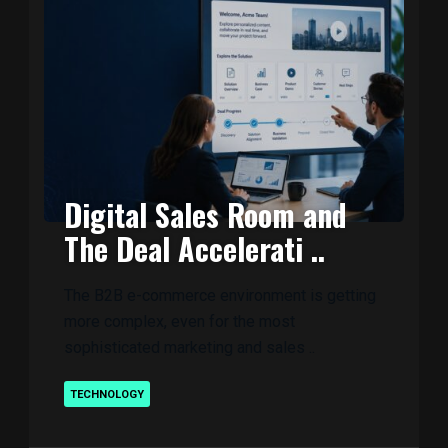
Digital Sales Room and
The Deal Accelerati ..
The B2B e-commerce environment is getting
more complex, even for the most
sophisticated marketing and sales ..
TECHNOLOGY