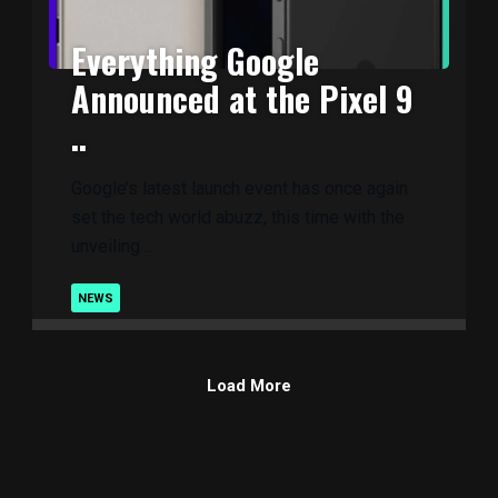
Everything Google
Announced at the Pixel 9
..
Google’s latest launch event has once again
set the tech world abuzz, this time with the
unveiling ..
NEWS
Load More