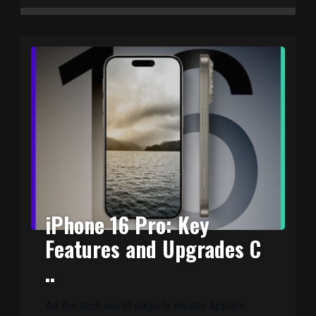
iPhone 16 Pro: Key
Features and Upgrades C
..
As the tech world eagerly awaits Apple’s