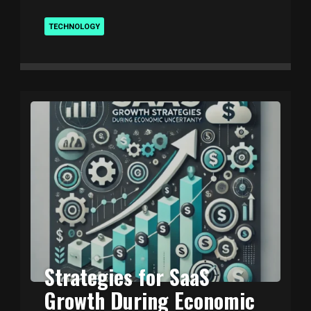
TECHNOLOGY
Strategies for SaaS
Growth During Economic