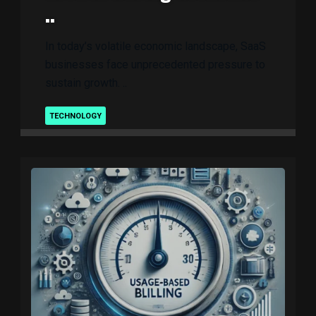
..
In today’s volatile economic landscape, SaaS
businesses face unprecedented pressure to
sustain growth. ..
TECHNOLOGY