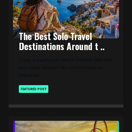
The Best Solo Travel
Destinations Around t ..
There is a particular kind of freedom that only
solo travel delivers. No compromises on
itineraries. ..
FEATURED POST