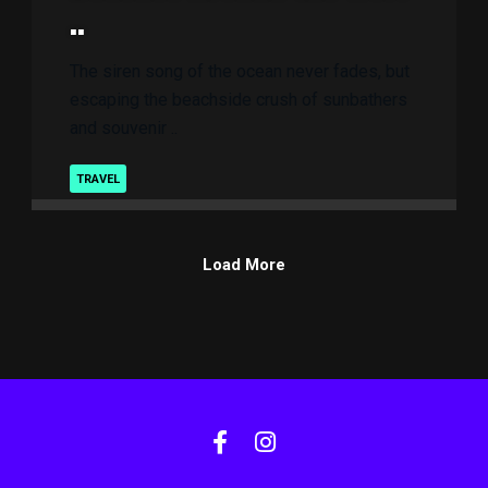
..
The siren song of the ocean never fades, but
escaping the beachside crush of sunbathers
and souvenir ..
TRAVEL
Load More