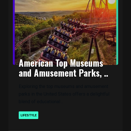
American Top Museums
and Amusement Parks, ..
Exploring the top museums and amusement
parks in the United States offers a delightful
blend of educational ..
LIFESTYLE