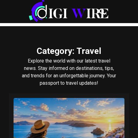
Category
: Travel
Explore the world with our latest travel
news. Stay informed on destinations, tips,
and trends for an unforgettable journey. Your
passport to travel updates!