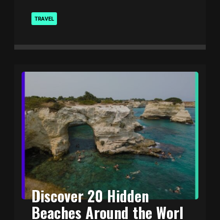
TRAVEL
Discover 20 Hidden
Beaches Around the Worl