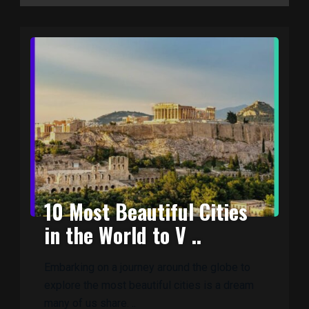
10 Most Beautiful Cities
in the World to V ..
Embarking on a journey around the globe to
explore the most beautiful cities is a dream
many of us share. ..