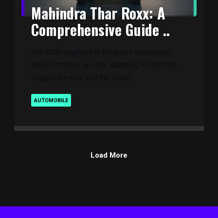
Mahindra Thar Roxx: A
Comprehensive Guide ..
The SUV segment in India has witnessed
transformative growth, adapting to both the
rugged terrains and the urban ..
AUTOMOBILE
Load More