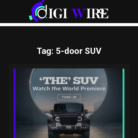
Tag
: 5-door SUV