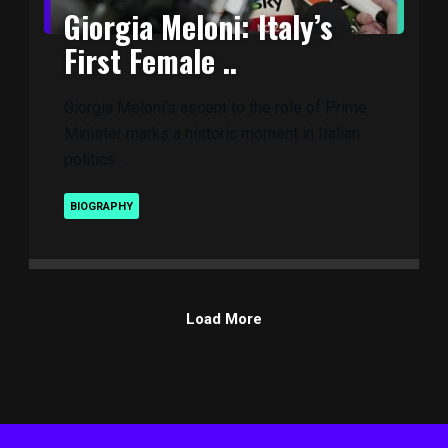
Giorgia Meloni: Italy’s
First Female ..
Giorgia Meloni’s ascent to the role of Prime
Minister marks a historic moment in Italian
politics. ..
BIOGRAPHY
Load More