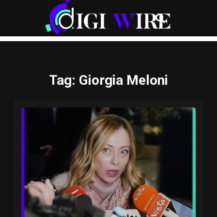
Tag
: Giorgia Meloni