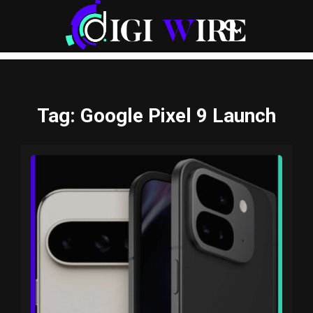
Tag
: Google Pixel 9 Launch