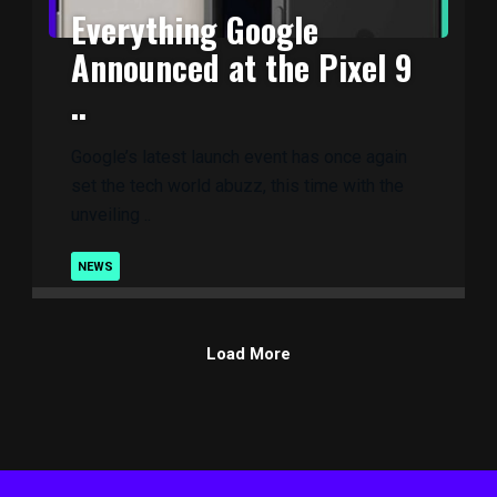
Everything Google
Announced at the Pixel 9
..
Google’s latest launch event has once again
set the tech world abuzz, this time with the
unveiling ..
NEWS
Load More