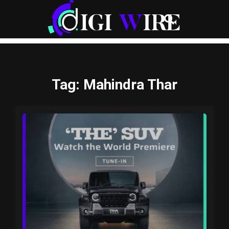
Tag
: Mahindra Thar