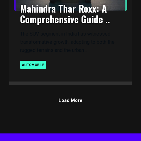
Mahindra Thar Roxx: A
Comprehensive Guide ..
The SUV segment in India has witnessed
transformative growth, adapting to both the
rugged terrains and the urban ..
AUTOMOBILE
Load More