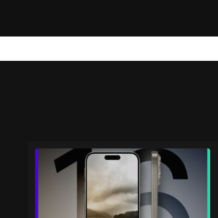
NEWS
TECHNOLOGY
MARKETING
WEB STORIES
A