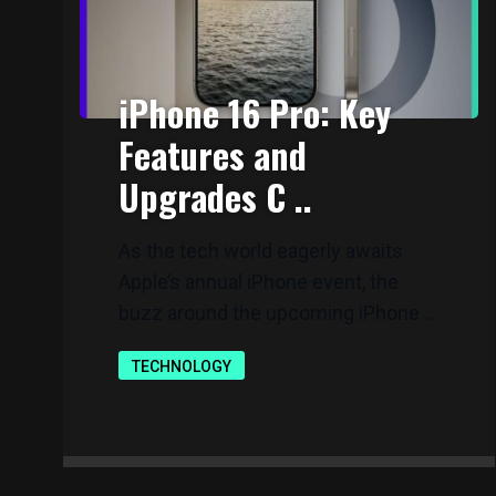
iPhone 16 Pro: Key
Features and
Upgrades C ..
As the tech world eagerly awaits
Apple’s annual iPhone event, the
buzz around the upcoming iPhone ..
TECHNOLOGY