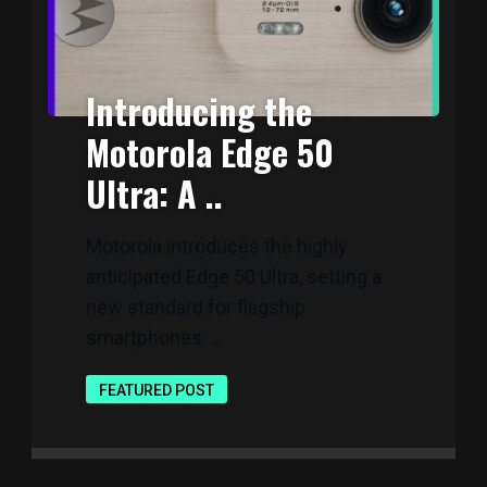
Introducing the
Motorola Edge 50
Ultra: A ..
Motorola introduces the highly
anticipated Edge 50 Ultra, setting a
new standard for flagship
smartphones. ..
FEATURED POST