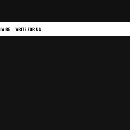
IWIRE
WRITE FOR US