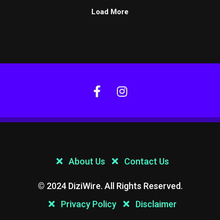
Load More
About Us
Contact Us
© 2024 DiziWire. All Rights Reserved.
Privacy Policy
Disclaimer