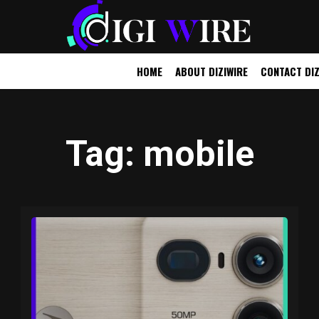
HOME
ABOUT DIZIWIRE
CONTACT DIZ
UTOMOBILE
OTHER
Tag
: mobile