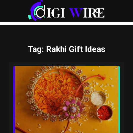
Tag
: Rakhi Gift Ideas