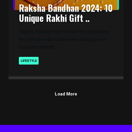
Raksha Bandhan 2024: 10
Unique Rakhi Gift ..
Raksha Bandhan, the festival that celebrates
the cherished bond between siblings, is an
occasion marked ..
LIFESTYLE
Load More