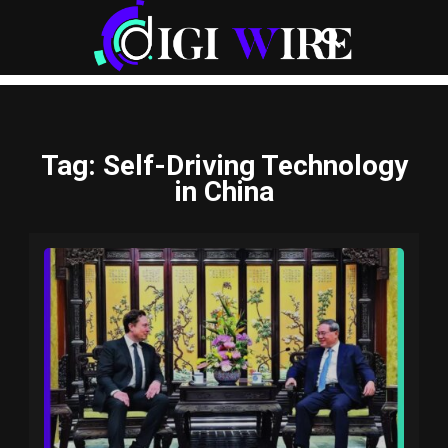
Tag
: Self-Driving Technology
in China