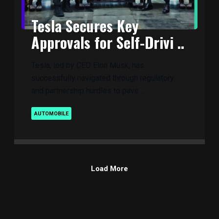
Tesla Secures Key
Approvals for Self-Drivi ..
Tesla, led by CEO Elon Musk, has
successfully navigated through regulatory
and partnership hurdles to pave ..
AUTOMOBILE
Load More