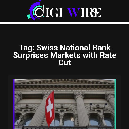
Tag
: Swiss National Bank
Surprises Markets with Rate
Cut