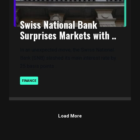
Swiss National Bank
Surprises Markets with ..
In an unexpected move, the Swiss National
Bank (SNB) slashed its main interest rate by
25 basis points ..
FINANCE
Load More