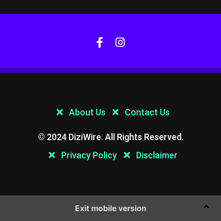
About Us
Contact Us
© 2024 DiziWire. All Rights Reserved.
Privacy Policy
Disclaimer
Exit mobile version