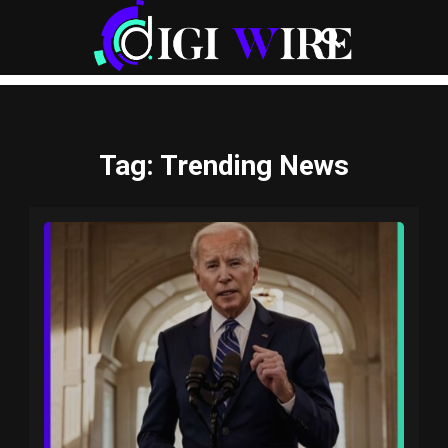
Tag
: Trending News