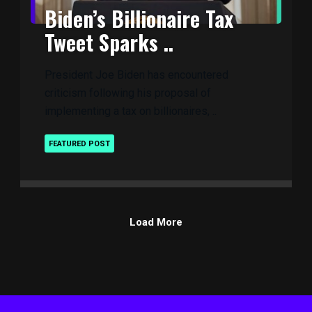
Biden’s Billionaire Tax
Tweet Sparks ..
President Joe Biden has encountered
criticism following his proposal of
implementing a tax on billionaires, ..
FEATURED POST
Load More