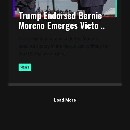
Trump Endorsed Bernie
Moreno Emerges Victo ..
Cleveland businessman Bernie Moreno
secured victory in the Republican primary for
the U.S. Senate in Ohio, ..
NEWS
Load More