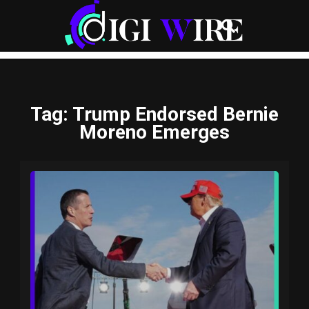
Tag
: Trump Endorsed Bernie
Moreno Emerges