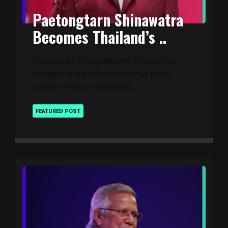
Paetongtarn Shinawatra
Becomes Thailand’s ..
Paetongtarn Shinawatra, the 37-year-old
daughter of the influential former prime
minister Thaksin Shinawatra, ..
FEATURED POST