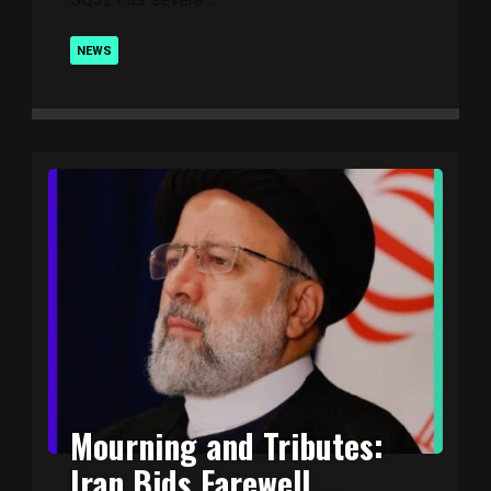
NEWS
Mourning and Tributes:
Iran Bids Farewell ..