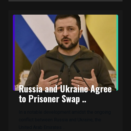
Russia and Ukraine Agree
to Prisoner Swap ..
In a notable development amidst the ongoing
conflict between Russia and Ukraine, the
United Arab Emirates ..