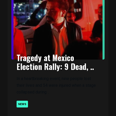
Tragedy at Mexico
Election Rally: 9 Dead, ..
In a heartbreaking event, nine people lost
their lives and 54 were injured when a stage
collapsed during ..
NEWS