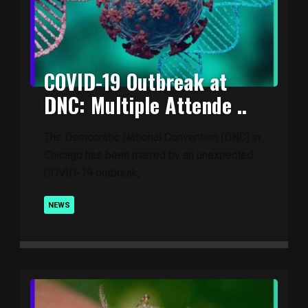
COVID-19 Outbreak at
DNC: Multiple Attende ..
The Democratic National Convention (DNC) in
Chicago has been marred by an unexpected
COVID-19 outbreak, ..
NEWS