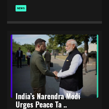
NEWS
India’s Narendra Modi
Urges Peace Ta ..