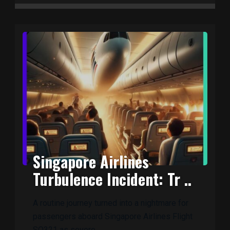
Singapore Airlines
Turbulence Incident: Tr ..
A routine journey turned into a nightmare for
passengers aboard Singapore Airlines Flight
SQ321 as severe ..