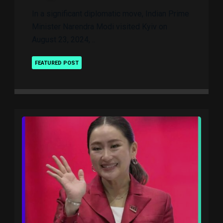
In a significant diplomatic move, Indian Prime
Minister Narendra Modi visited Kyiv on
August 23, 2024, ..
FEATURED POST