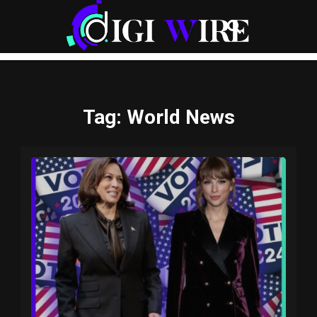
Tag
: World News