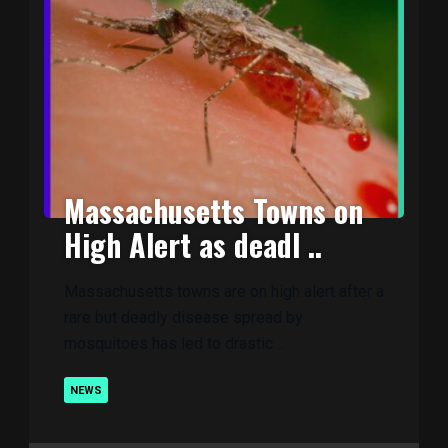
Massachusetts Towns on
High Alert as deadl ..
Massachusetts towns are on high alert after a
rare but deadly disease spread by
mosquitoes has led to drastic ..
NEWS