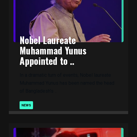
Nobel Laureate
Muhammad Yunus
Appointed to ..
In a dramatic turn of events, Nobel laureate
Muhammad Yunus has been named the head
of Bangladesh’s ..
NEWS