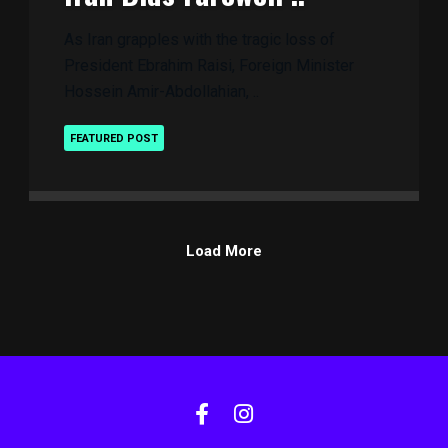
As Iran grapples with the tragic loss of
President Ebrahim Raisi, Foreign Minister
Hossein Amir-Abdollahian, ..
FEATURED POST
Load More