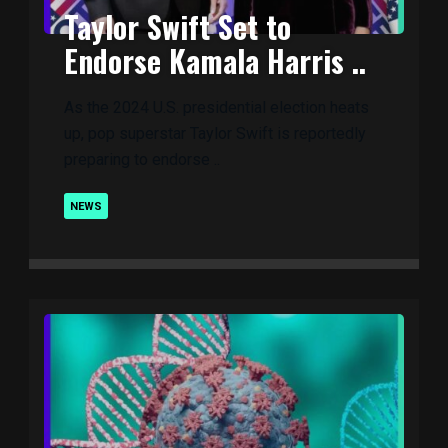
Taylor Swift Set to
Endorse Kamala Harris ..
As the 2024 U.S. presidential election heats
up, pop superstar Taylor Swift is reportedly
preparing to endorse ..
NEWS