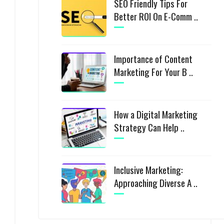
SEO Friendly Tips For
Better ROI On E-Comm ..
Importance of Content
Marketing For Your B ..
How a Digital Marketing
Strategy Can Help ..
Inclusive Marketing:
Approaching Diverse A ..