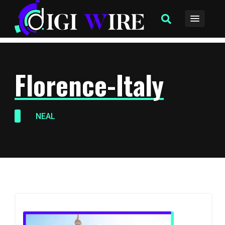
Florence-Italy
NEAL