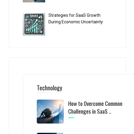
Strategies for SaaS Growth
During Economic Uncertainty
Technology
How to Overcome Common
Challenges in SaaS ..