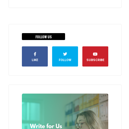
FOLLOW US
LIKE
FOLLOW
SUBSCRIBE