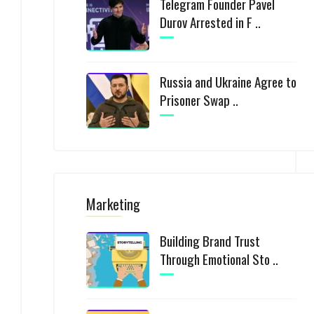
Telegram Founder Pavel
Durov Arrested in F ..
Russia and Ukraine Agree to
Prisoner Swap ..
Marketing
Building Brand Trust
Through Emotional Sto ..