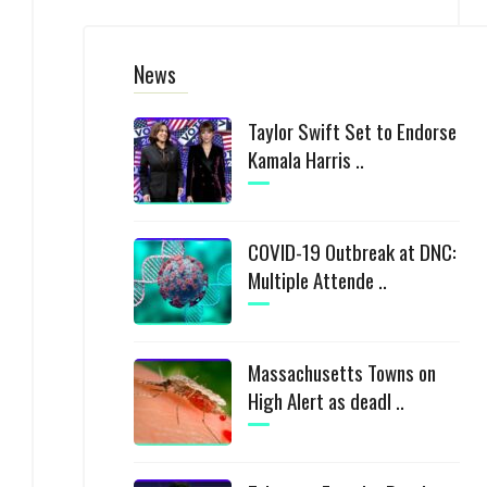
News
Taylor Swift Set to Endorse
Kamala Harris ..
COVID-19 Outbreak at DNC:
Multiple Attende ..
Massachusetts Towns on
High Alert as deadl ..