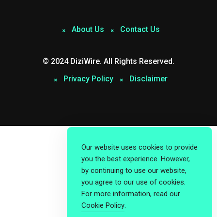
About Us
Contact Us
© 2024 DiziWire. All Rights Reserved.
Privacy Policy
Disclaimer
Our website uses cookies to provide
you the best experience. However,
by continuing to use our website,
you agree to our use of cookies.
For more information, read our
Cookie Policy
.