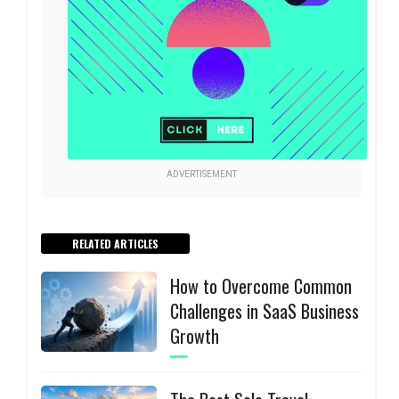
ADVERTISEMENT
RELATED ARTICLES
How to Overcome Common
Challenges in SaaS Business
Growth