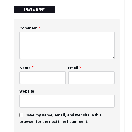
LEAVE A REPLY
*
Comment
*
*
Name
Email
Website
Save my name, email, and website in this
browser for the next time I comment.