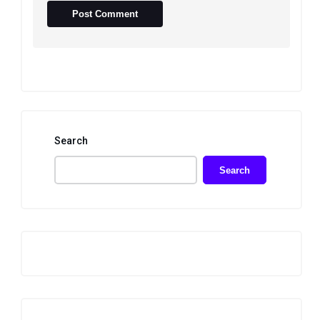
Search
Search