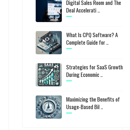
Digital Sales Room and The
Deal Accelerati ..
What Is CPQ Software? A
Complete Guide for ..
Strategies for SaaS Growth
During Economic ..
Maximizing the Benefits of
Usage-Based Bil ..