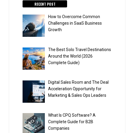
RECENT POST
How to Overcome Common
Challenges in SaaS Business
Growth
The Best Solo Travel Destinations
Around the World (2026
Complete Guide)
Digital Sales Room and The Deal
Acceleration Opportunity for
Marketing & Sales Ops Leaders
What Is CPQ Software? A
Complete Guide for B2B
Companies