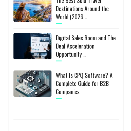
The Best Solo Travel
Destinations Around the
World (2026 ..
Digital Sales Room and The
Deal Acceleration
Opportunity ..
What Is CPQ Software? A
Complete Guide for B2B
Companies