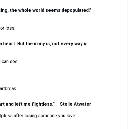
ing, the whole world seems depopulated.” –
or loss.
heart. But the irony is, not every way is
 can see.
artbreak.
rt and left me flightless.” – Stelle Atwater
elpless after losing someone you love.