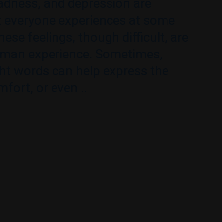
adness, and depression are
 everyone experiences at some
These feelings, though difficult, are
uman experience. Sometimes,
ght words can help express the
mfort, or even ..