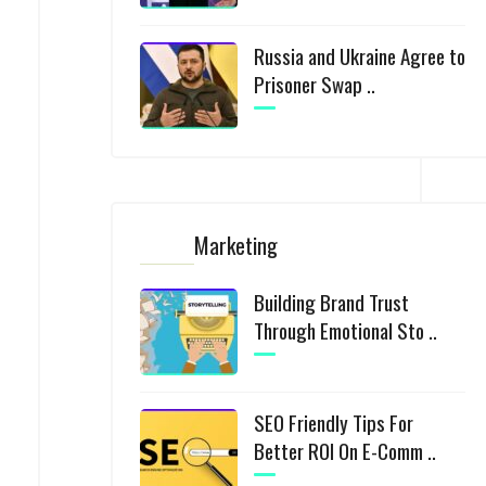
Russia and Ukraine Agree to
Prisoner Swap ..
Marketing
Building Brand Trust
Through Emotional Sto ..
SEO Friendly Tips For
Better ROI On E-Comm ..