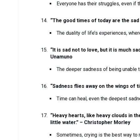
Everyone has their struggles, even if t
“The good times of today are the sad
The duality of life’s experiences, whe
“It is sad not to love, but it is much s
Unamuno
The deeper sadness of being unable to
“Sadness flies away on the wings of t
Time can heal, even the deepest sadn
“Heavy hearts, like heavy clouds in the
little water.” – Christopher Morley
Sometimes, crying is the best way to