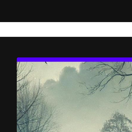
NEWS
TECHNOLOGY
MARKETING
WEB STORIES
A