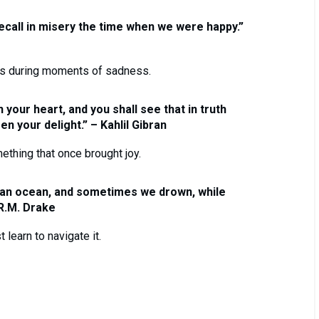
ecall in misery the time when we were happy.”
es during moments of sadness.
 your heart, and you shall see that in truth
n your delight.” – Kahlil Gibran
thing that once brought joy.
 an ocean, and sometimes we drown, while
 R.M. Drake
learn to navigate it.