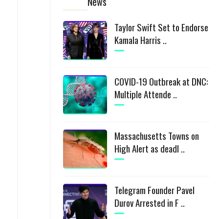
News
Taylor Swift Set to Endorse
Kamala Harris ..
COVID-19 Outbreak at DNC:
Multiple Attende ..
Massachusetts Towns on
High Alert as deadl ..
Telegram Founder Pavel
Durov Arrested in F ..