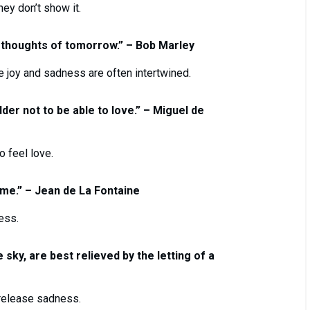
hey don’t show it.
 thoughts of tomorrow.” – Bob Marley
re joy and sadness are often intertwined.
adder not to be able to love.” – Miguel de
 feel love.
ime.” – Jean de La Fontaine
ess.
 sky, are best relieved by the letting of a
 release sadness.