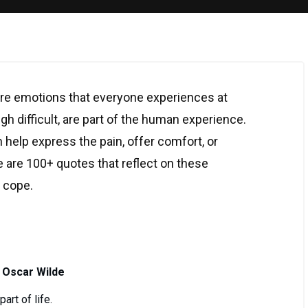
re emotions that everyone experiences at
gh difficult, are part of the human experience.
 help express the pain, offer comfort, or
 are 100+ quotes that reflect on these
o cope.
 Oscar Wilde
art of life.