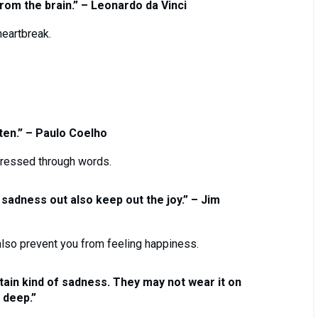
om the brain.” – Leonardo da Vinci
eartbreak.
ten.” – Paulo Coelho
ressed through words.
 sadness out also keep out the joy.” – Jim
lso prevent you from feeling happiness.
ain kind of sadness. They may not wear it on
k deep.”