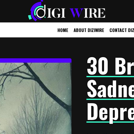
HOME
ABOUT DIZIWIRE
CONTACT DIZ
UTOMOBILE
OTHER
30 Br
Sadne
Depre