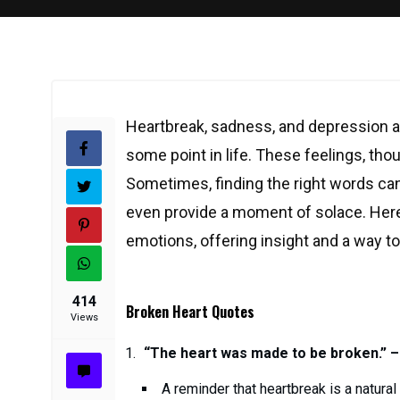
Heartbreak, sadness, and depression a
some point in life. These feelings, thou
Sometimes, finding the right words can
even provide a moment of solace. Here
emotions, offering insight and a way t
414
Broken Heart Quotes
Views
“The heart was made to be broken.” –
A reminder that heartbreak is a natural p