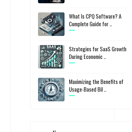
What Is CPQ Software? A
Complete Guide for ..
Strategies for SaaS Growth
During Economic ..
Maximizing the Benefits of
Usage-Based Bil ..