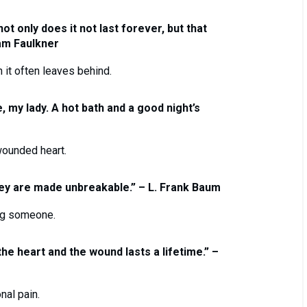
ot only does it not last forever, but that
iam Faulkner
n it often leaves behind.
, my lady. A hot bath and a good night’s
wounded heart.
they are made unbreakable.” – L. Frank Baum
ing someone.
 the heart and the wound lasts a lifetime.” –
nal pain.