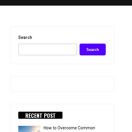
Search
Search
RECENT POST
How to Overcome Common