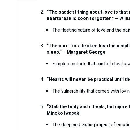
“The saddest thing about love is that n
heartbreak is soon forgotten.” – Will
The fleeting nature of love and the pai
“The cure for a broken heart is simple
sleep.” – Margaret George
Simple comforts that can help heal a 
“Hearts will never be practical until 
The vulnerability that comes with lov
“Stab the body and it heals, but injure
Mineko Iwasaki
The deep and lasting impact of emotio