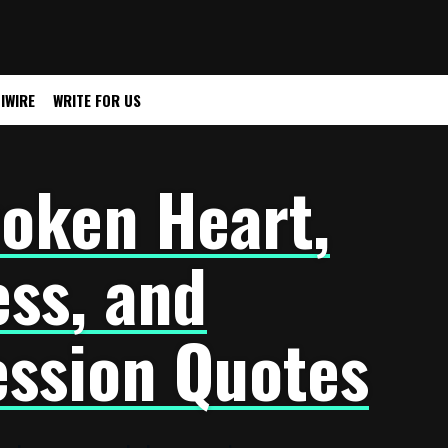
IWIRE
WRITE FOR US
oken Heart,
ss, and
ssion Quotes