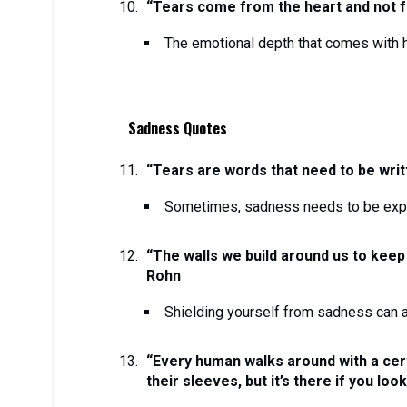
“Tears come from the heart and not fr
The emotional depth that comes with h
Sadness Quotes
“Tears are words that need to be writ
Sometimes, sadness needs to be exp
“The walls we build around us to keep
Rohn
Shielding yourself from sadness can a
“Every human walks around with a cert
their sleeves, but it’s there if you loo