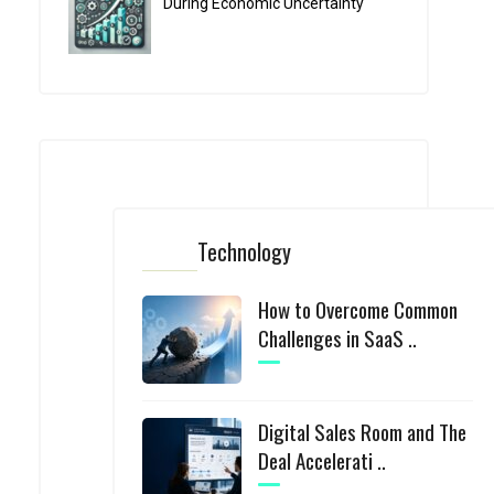
During Economic Uncertainty
Technology
How to Overcome Common
Challenges in SaaS ..
Digital Sales Room and The
Deal Accelerati ..