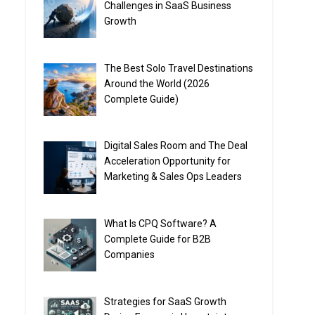
Challenges in SaaS Business
Growth
The Best Solo Travel Destinations
Around the World (2026
Complete Guide)
Digital Sales Room and The Deal
Acceleration Opportunity for
Marketing & Sales Ops Leaders
What Is CPQ Software? A
Complete Guide for B2B
Companies
Strategies for SaaS Growth