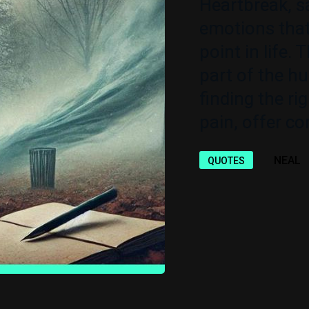
Heartbreak, s
emotions that
point in life. 
part of the h
finding the ri
pain, offer co
NEAL
QUOTES