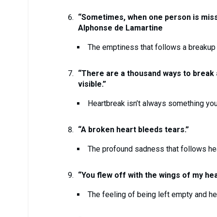
“Sometimes, when one person is miss
Alphonse de Lamartine
The emptiness that follows a breakup 
“There are a thousand ways to break a 
visible.”
Heartbreak isn’t always something you
“A broken heart bleeds tears.”
The profound sadness that follows he
“You flew off with the wings of my hea
The feeling of being left empty and h