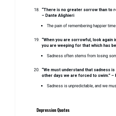
“There is no greater sorrow than to r
– Dante Alighieri
The pain of remembering happier tim
“When you are sorrowful, look again in
you are weeping for that which has bee
Sadness often stems from losing some
“We must understand that sadness is
other days we are forced to swim.” –
Sadness is unpredictable, and we must 
Depression Quotes