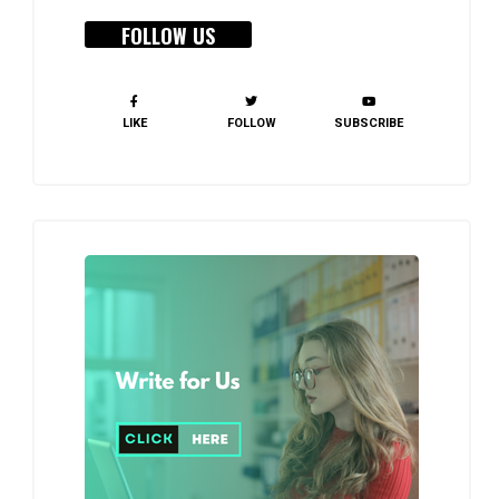
FOLLOW US
LIKE
FOLLOW
SUBSCRIBE