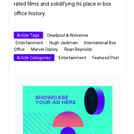
rated films and solidifying its place in box
office history.
Article Tags:
Deadpool & Wolverine
·
Entertainment
·
Hugh Jackman
·
International Box
Office
·
Marvel-Disney
·
Ryan Reynolds
Article Categories:
Entertainment
·
Featured Post