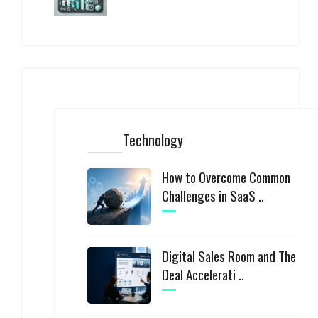
Technology
How to Overcome Common
Challenges in SaaS ..
Digital Sales Room and The
Deal Accelerati ..