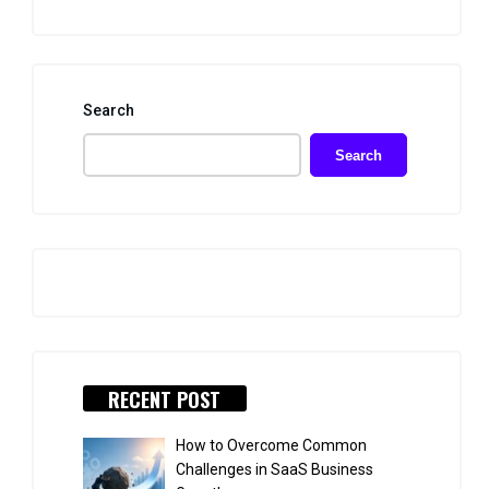
Search
Search
RECENT POST
How to Overcome Common
Challenges in SaaS Business