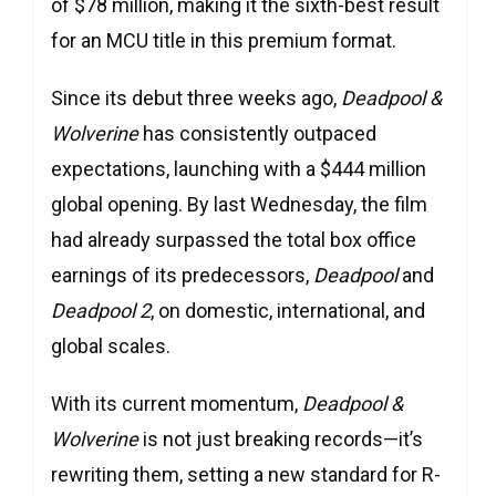
of $78 million, making it the sixth-best result
for an MCU title in this premium format.
Since its debut three weeks ago,
Deadpool &
Wolverine
has consistently outpaced
expectations, launching with a $444 million
global opening. By last Wednesday, the film
had already surpassed the total box office
earnings of its predecessors,
Deadpool
and
Deadpool 2
, on domestic, international, and
global scales.
With its current momentum,
Deadpool &
Wolverine
is not just breaking records—it’s
rewriting them, setting a new standard for R-