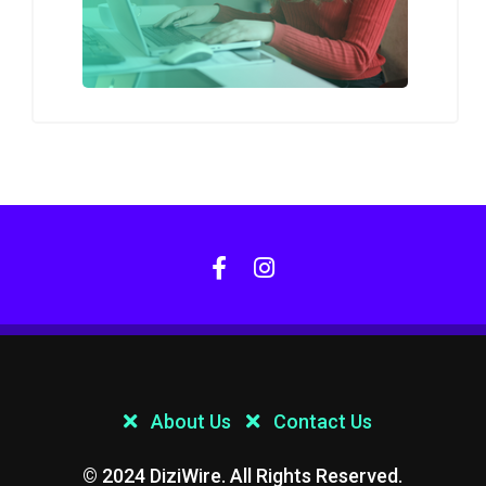
About Us
Contact Us
© 2024 DiziWire. All Rights Reserved.