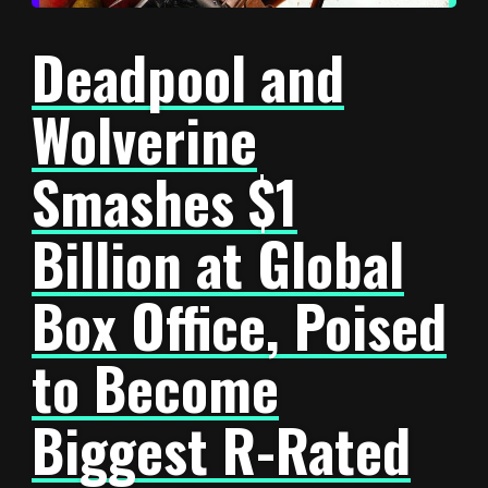
Deadpool and
Wolverine
Smashes $1
Billion at Global
Box Office, Poised
to Become
Biggest R-Rated