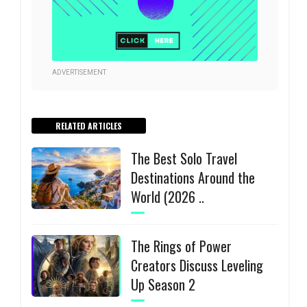
ADVERTISEMENT
RELATED ARTICLES
The Best Solo Travel
Destinations Around the
World (2026 ..
The Rings of Power
Creators Discuss Leveling
Up Season 2