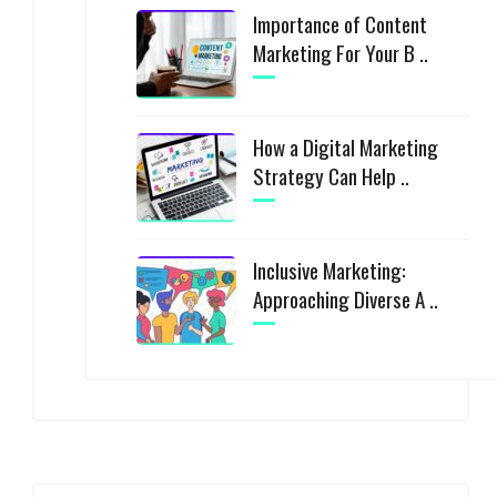
Importance of Content
Marketing For Your B ..
How a Digital Marketing
Strategy Can Help ..
Inclusive Marketing:
Approaching Diverse A ..