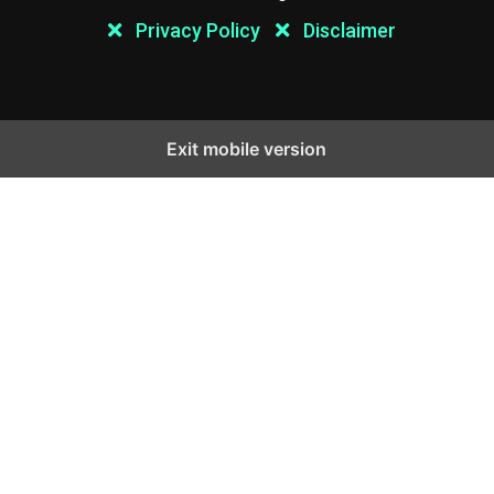
Privacy Policy
Disclaimer
Exit mobile version