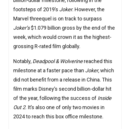
billion-dollar milestone, following in the
footsteps of 2019’s
Joker
. However, the
Marvel threequel is on track to surpass
Joker’s
$1.079 billion gross by the end of the
week, which would crown it as the highest-
grossing R-rated film globally.
Notably,
Deadpool & Wolverine
reached this
milestone at a faster pace than
Joker
, which
did not benefit from a release in China. This
film marks Disney’s second billion-dollar hit
of the year, following the success of
Inside
Out 2
. It’s also one of only two movies in
2024 to reach this box office milestone.