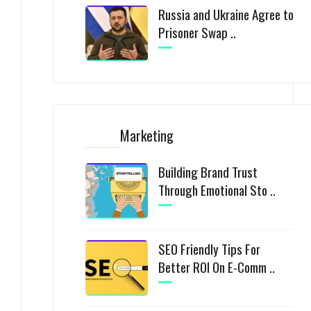
Russia and Ukraine Agree to
Prisoner Swap ..
Marketing
Building Brand Trust
Through Emotional Sto ..
SEO Friendly Tips For
Better ROI On E-Comm ..