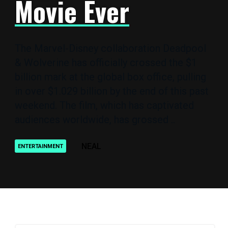
Movie Ever
The Marvel-Disney collaboration Deadpool
& Wolverine has officially crossed the $1
billion mark at the global box office, pulling
in over $1.029 billion by the end of this past
weekend. The film, which has captivated
audiences worldwide, has grossed ..
NEAL
ENTERTAINMENT