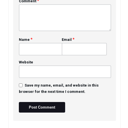
*
Comment
*
*
Name
Email
Website
Save my name, email, and website in this
browser for the next time I comment.