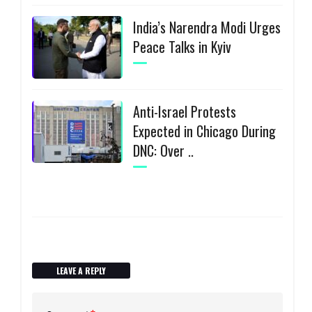
India’s Narendra Modi Urges
Peace Talks in Kyiv
Anti-Israel Protests
Expected in Chicago During
DNC: Over ..
LEAVE A REPLY