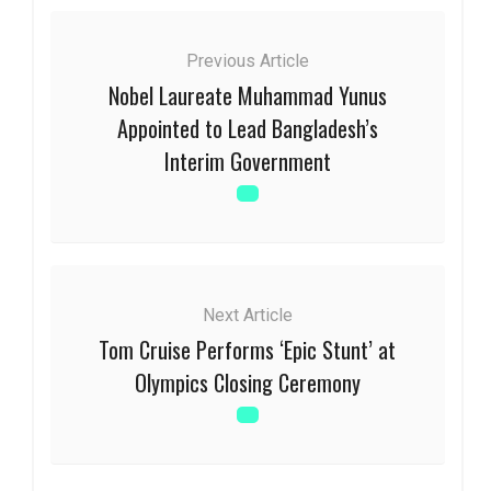
Previous Article
Nobel Laureate Muhammad Yunus
Appointed to Lead Bangladesh’s
Interim Government
Next Article
Tom Cruise Performs ‘Epic Stunt’ at
Olympics Closing Ceremony