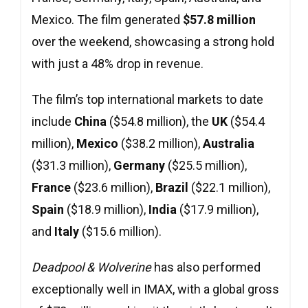
Mexico. The film generated
$57.8 million
over the weekend, showcasing a strong hold
with just a 48% drop in revenue.
The film’s top international markets to date
include
China
($54.8 million), the
UK
($54.4
million),
Mexico
($38.2 million),
Australia
($31.3 million),
Germany
($25.5 million),
France
($23.6 million),
Brazil
($22.1 million),
Spain
($18.9 million),
India
($17.9 million),
and
Italy
($15.6 million).
Deadpool & Wolverine
has also performed
exceptionally well in IMAX, with a global gross