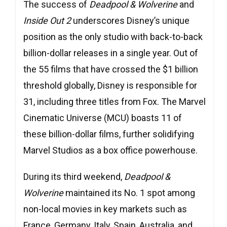
The success of
Deadpool & Wolverine
and
Inside Out 2
underscores Disney’s unique
position as the only studio with back-to-back
billion-dollar releases in a single year. Out of
the 55 films that have crossed the $1 billion
threshold globally, Disney is responsible for
31, including three titles from Fox. The Marvel
Cinematic Universe (MCU) boasts 11 of
these billion-dollar films, further solidifying
Marvel Studios as a box office powerhouse.
During its third weekend,
Deadpool &
Wolverine
maintained its No. 1 spot among
non-local movies in key markets such as
France, Germany, Italy, Spain, Australia, and