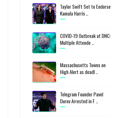
Taylor Swift Set to Endorse
Kamala Harris ..
COVID-19 Outbreak at DNC:
Multiple Attende ..
Massachusetts Towns on
High Alert as deadl ..
Telegram Founder Pavel
Durov Arrested in F ..