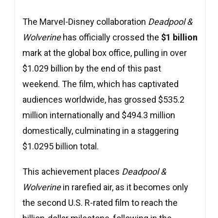
The Marvel-Disney collaboration
Deadpool &
Wolverine
has officially crossed the
$1 billion
mark at the global box office, pulling in over
$1.029 billion by the end of this past
weekend. The film, which has captivated
audiences worldwide, has grossed $535.2
million internationally and $494.3 million
domestically, culminating in a staggering
$1.0295 billion total.
This achievement places
Deadpool &
Wolverine
in rarefied air, as it becomes only
the second U.S. R-rated film to reach the