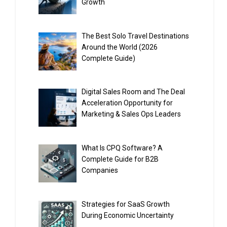
Growth
The Best Solo Travel Destinations
Around the World (2026
Complete Guide)
Digital Sales Room and The Deal
Acceleration Opportunity for
Marketing & Sales Ops Leaders
What Is CPQ Software? A
Complete Guide for B2B
Companies
Strategies for SaaS Growth
During Economic Uncertainty