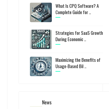
What Is CPQ Software? A
Complete Guide for ..
Strategies for SaaS Growth
During Economic ..
Maximizing the Benefits of
Usage-Based Bil ..
News