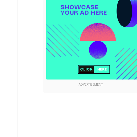
ADVERTISEMENT