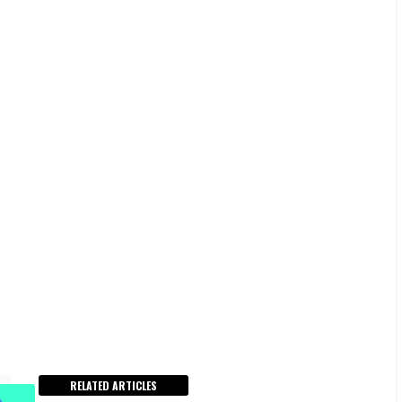
RELATED ARTICLES