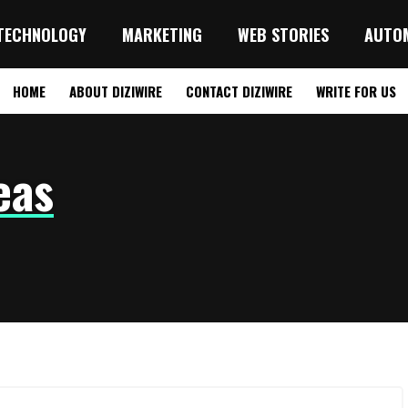
TECHNOLOGY
MARKETING
WEB STORIES
AUTO
HOME
ABOUT DIZIWIRE
CONTACT DIZIWIRE
WRITE FOR US
eas