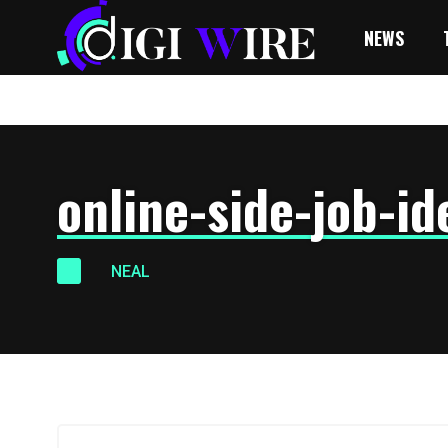
NEWS
online-side-job-id
NEAL