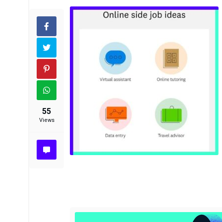
55
Views