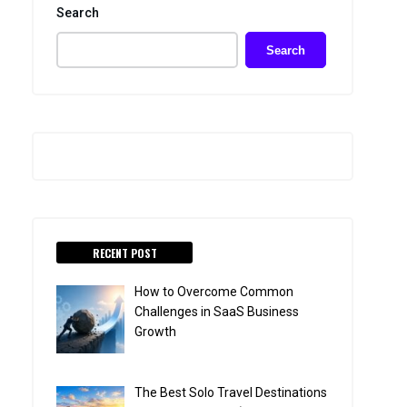
Search
Search
RECENT POST
How to Overcome Common
Challenges in SaaS Business
Growth
The Best Solo Travel Destinations