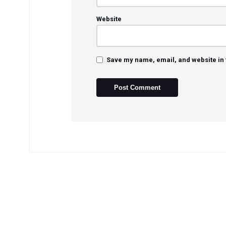
Website
Save my name, email, and website in 