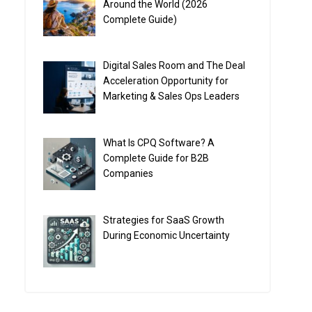
Around the World (2026
Complete Guide)
Digital Sales Room and The Deal
Acceleration Opportunity for
Marketing & Sales Ops Leaders
What Is CPQ Software? A
Complete Guide for B2B
Companies
Strategies for SaaS Growth
During Economic Uncertainty