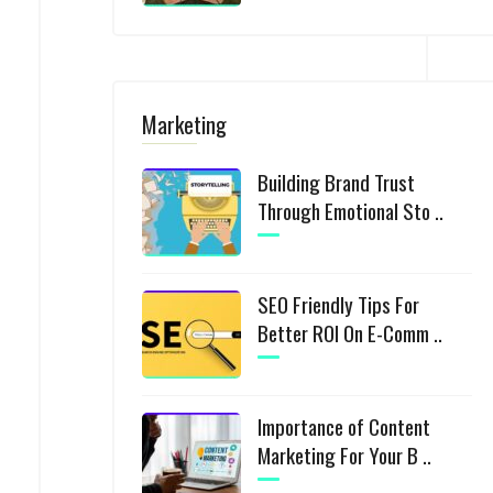
Marketing
Building Brand Trust
Through Emotional Sto ..
SEO Friendly Tips For
Better ROI On E-Comm ..
Importance of Content
Marketing For Your B ..