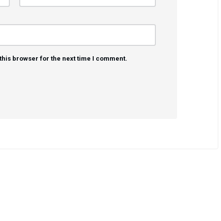
this browser for the next time I comment.