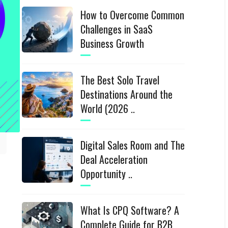
How to Overcome Common
Challenges in SaaS
Business Growth
The Best Solo Travel
Destinations Around the
World (2026 ..
Digital Sales Room and The
Deal Acceleration
Opportunity ..
What Is CPQ Software? A
Complete Guide for B2B