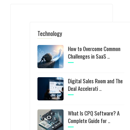
Technology
How to Overcome Common
Challenges in SaaS ..
Digital Sales Room and The
Deal Accelerati ..
What Is CPQ Software? A
Complete Guide for ..