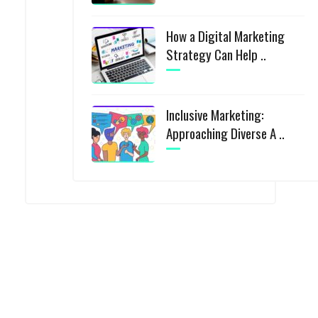
How a Digital Marketing
Strategy Can Help ..
Inclusive Marketing:
Approaching Diverse A ..