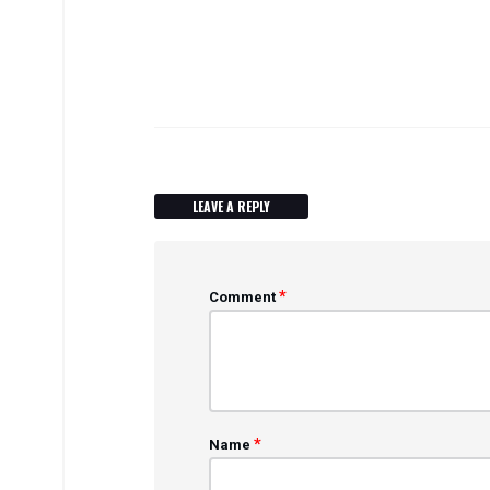
LEAVE A REPLY
*
Comment
*
Name