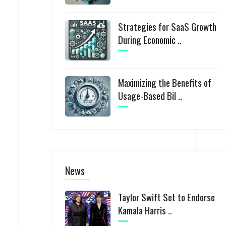
Strategies for SaaS Growth
During Economic ..
Maximizing the Benefits of
Usage-Based Bil ..
News
Taylor Swift Set to Endorse
Kamala Harris ..