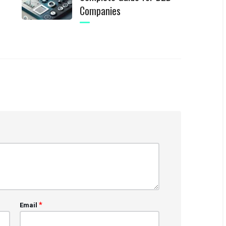
Companies
*
Email