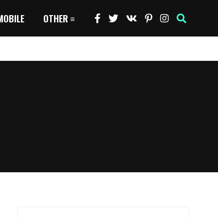
MOBILE
OTHER