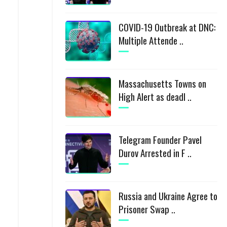
COVID-19 Outbreak at DNC:
Multiple Attende ..
Massachusetts Towns on
High Alert as deadl ..
Telegram Founder Pavel
Durov Arrested in F ..
Russia and Ukraine Agree to
Prisoner Swap ..