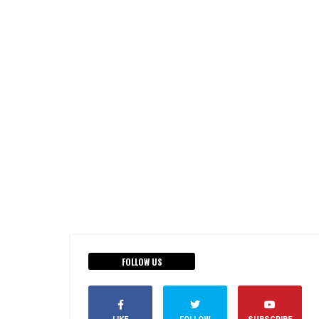
FOLLOW US