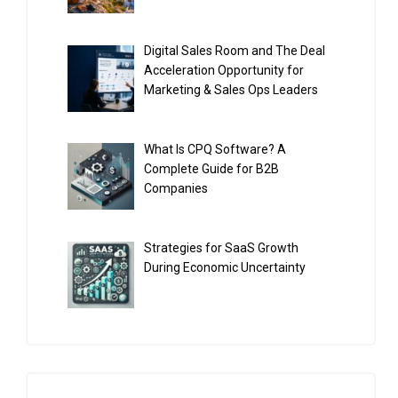
Digital Sales Room and The Deal
Acceleration Opportunity for
Marketing & Sales Ops Leaders
What Is CPQ Software? A
Complete Guide for B2B
Companies
Strategies for SaaS Growth
During Economic Uncertainty