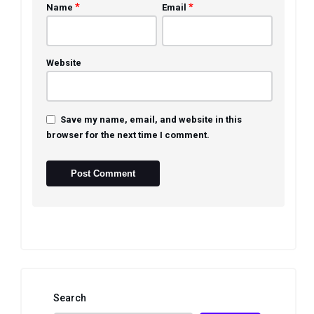
*
*
Name
Email
Website
Save my name, email, and website in this
browser for the next time I comment.
Search