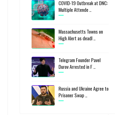
COVID-19 Outbreak at DNC:
Multiple Attende ..
Massachusetts Towns on
High Alert as deadl ..
Telegram Founder Pavel
Durov Arrested in F ..
Russia and Ukraine Agree to
Prisoner Swap ..