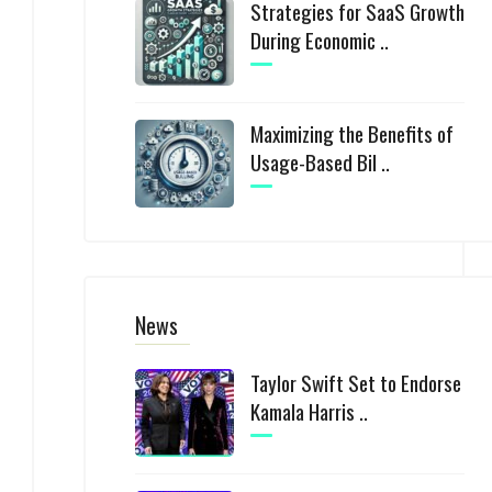
Strategies for SaaS Growth
During Economic ..
Maximizing the Benefits of
Usage-Based Bil ..
News
Taylor Swift Set to Endorse
Kamala Harris ..