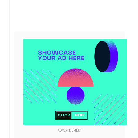
ADVERTISEMENT