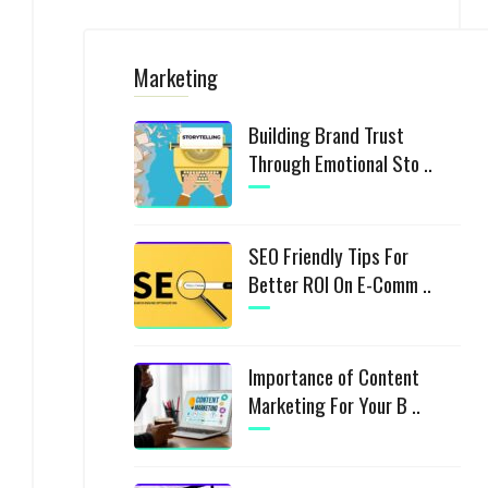
Marketing
Building Brand Trust
Through Emotional Sto ..
SEO Friendly Tips For
Better ROI On E-Comm ..
Importance of Content
Marketing For Your B ..