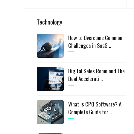
Technology
How to Overcome Common
Challenges in SaaS ..
Digital Sales Room and The
Deal Accelerati ..
What Is CPQ Software? A
Complete Guide for ..