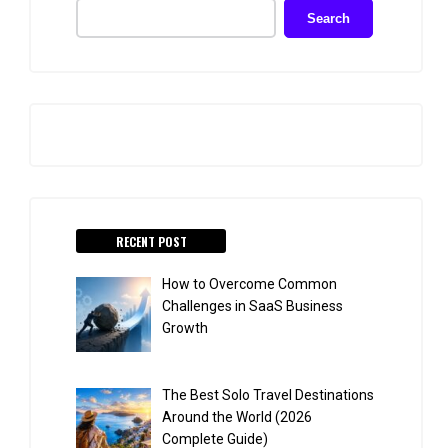
Search
RECENT POST
How to Overcome Common
Challenges in SaaS Business
Growth
The Best Solo Travel Destinations
Around the World (2026
Complete Guide)