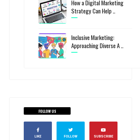
How a Digital Marketing
Strategy Can Help ..
Inclusive Marketing:
Approaching Diverse A ..
FOLLOW US
LIKE
FOLLOW
SUBSCRIBE