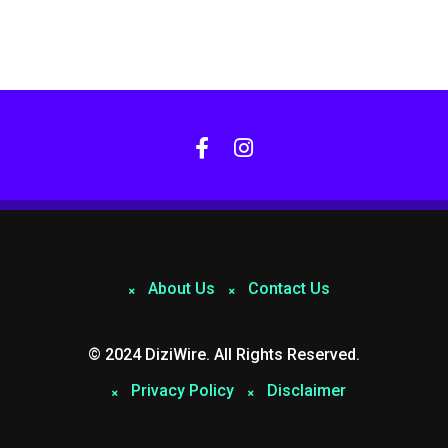
About Us
Contact Us
© 2024 DiziWire. All Rights Reserved.
Privacy Policy
Disclaimer