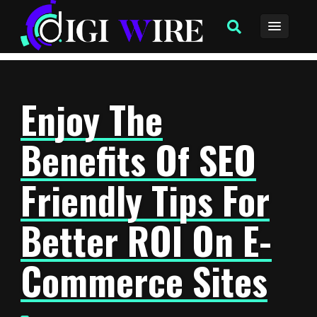
Enjoy The
Benefits Of SEO
Friendly Tips For
Better ROI On E-
Commerce Sites