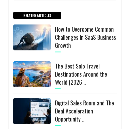
RELATED ARTICLES
How to Overcome Common
Challenges in SaaS Business
Growth
The Best Solo Travel
Destinations Around the
World (2026 ..
Digital Sales Room and The
Deal Acceleration
Opportunity ..