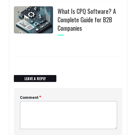
What Is CPQ Software? A
Complete Guide for B2B
Companies
LEAVE A REPLY
*
Comment