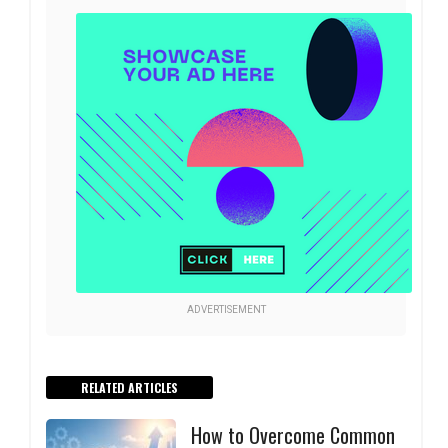
ADVERTISEMENT
RELATED ARTICLES
How to Overcome Common