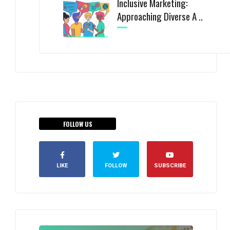
Inclusive Marketing:
Approaching Diverse A ..
FOLLOW US
LIKE
FOLLOW
SUBSCRIBE