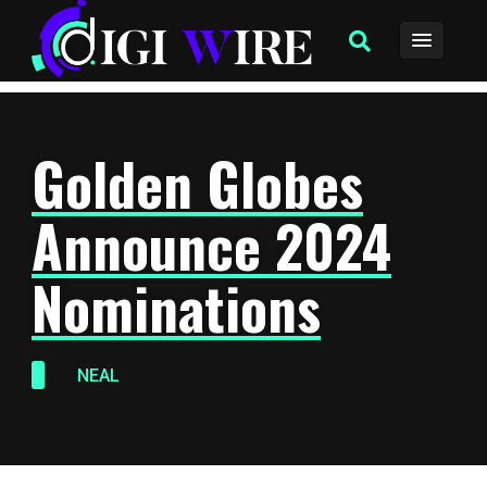
Golden Globes
Announce 2024
Nominations
NEAL