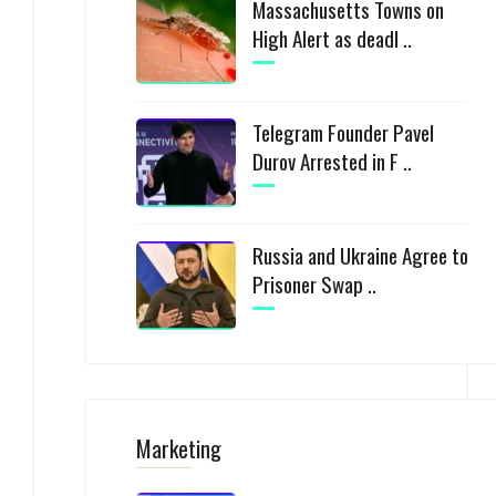
Massachusetts Towns on
High Alert as deadl ..
Telegram Founder Pavel
Durov Arrested in F ..
Russia and Ukraine Agree to
Prisoner Swap ..
Marketing