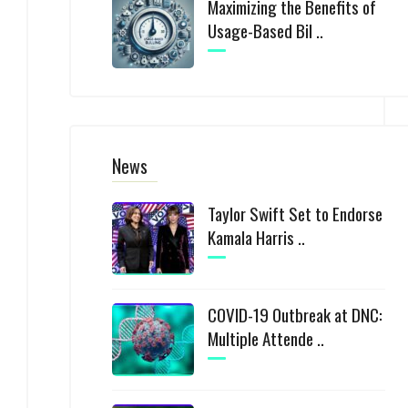
Maximizing the Benefits of
Usage-Based Bil ..
News
Taylor Swift Set to Endorse
Kamala Harris ..
COVID-19 Outbreak at DNC:
Multiple Attende ..