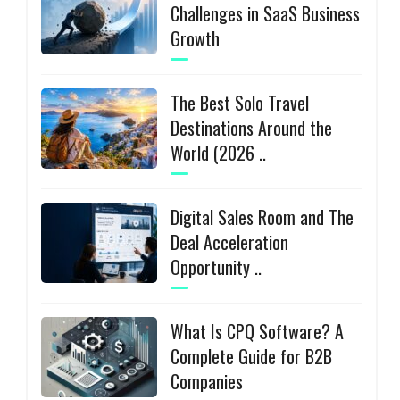
Challenges in SaaS Business
Growth
The Best Solo Travel
Destinations Around the
World (2026 ..
Digital Sales Room and The
Deal Acceleration
Opportunity ..
What Is CPQ Software? A
Complete Guide for B2B
Companies