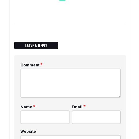
LEAVE A REPLY
*
Comment
*
*
Name
Email
Website