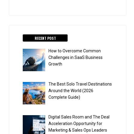
RECENT POST
How to Overcome Common
Challenges in SaaS Business
Growth
The Best Solo Travel Destinations
Around the World (2026
Complete Guide)
Digital Sales Room and The Deal
Acceleration Opportunity for
Marketing & Sales Ops Leaders