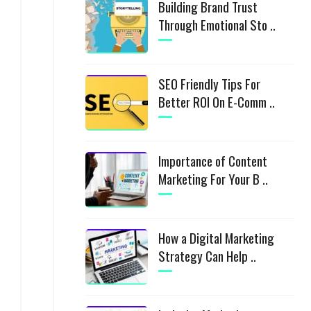
Building Brand Trust
Through Emotional Sto ..
SEO Friendly Tips For
Better ROI On E-Comm ..
Importance of Content
Marketing For Your B ..
How a Digital Marketing
Strategy Can Help ..