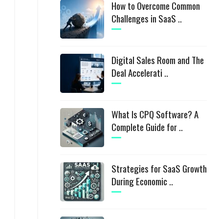
How to Overcome Common
Challenges in SaaS ..
Digital Sales Room and The
Deal Accelerati ..
What Is CPQ Software? A
Complete Guide for ..
Strategies for SaaS Growth
During Economic ..