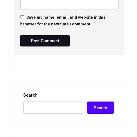
Save my name, email, and website in this
browser for the next time I comment.
Search
Search