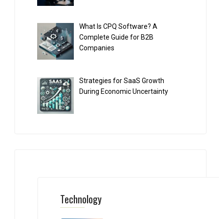
What Is CPQ Software? A
Complete Guide for B2B
Companies
Strategies for SaaS Growth
During Economic Uncertainty
Technology