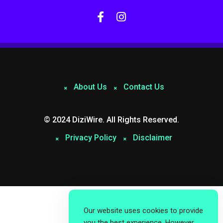
About Us
Contact Us
© 2024 DiziWire. All Rights Reserved.
Privacy Policy
Disclaimer
Our website uses cookies to provide
you the best experience. However,