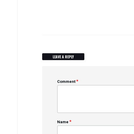
LEAVE A REPLY
*
Comment
*
Name