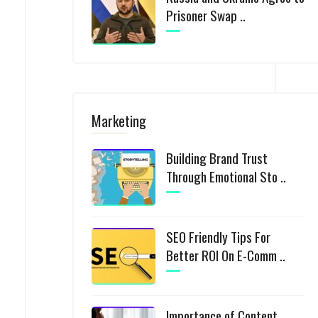
Prisoner Swap ..
Marketing
Building Brand Trust
Through Emotional Sto ..
SEO Friendly Tips For
Better ROI On E-Comm ..
Importance of Content