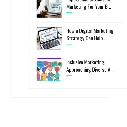
Marketing For Your B ..
How a Digital Marketing
Strategy Can Help ..
Inclusive Marketing:
Approaching Diverse A ..