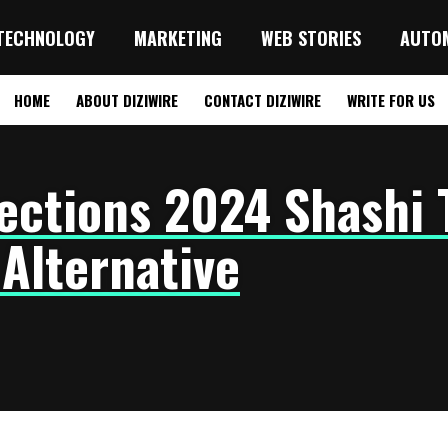
TECHNOLOGY
MARKETING
WEB STORIES
AUTO
HOME
ABOUT DIZIWIRE
CONTACT DIZIWIRE
WRITE FOR US
ections 2024 Shashi 
 Alternative