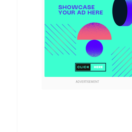
ADVERTISEMENT