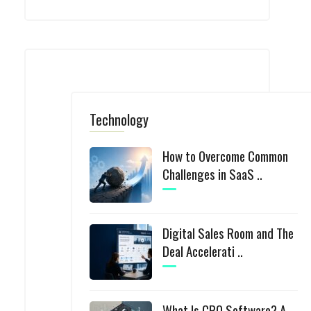
Technology
How to Overcome Common
Challenges in SaaS ..
Digital Sales Room and The
Deal Accelerati ..
What Is CPQ Software? A