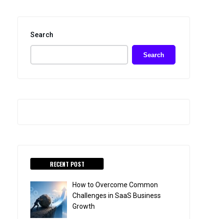
Search
Search
RECENT POST
How to Overcome Common
Challenges in SaaS Business
Growth