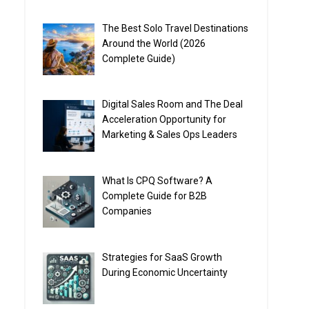
The Best Solo Travel Destinations
Around the World (2026
Complete Guide)
Digital Sales Room and The Deal
Acceleration Opportunity for
Marketing & Sales Ops Leaders
What Is CPQ Software? A
Complete Guide for B2B
Companies
Strategies for SaaS Growth
During Economic Uncertainty