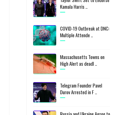
Kamala Harris ..
COVID-19 Outbreak at DNC:
Multiple Attende ..
Massachusetts Towns on
High Alert as deadl ..
Telegram Founder Pavel
Durov Arrested in F ..
Russia and Ukraine Agree to