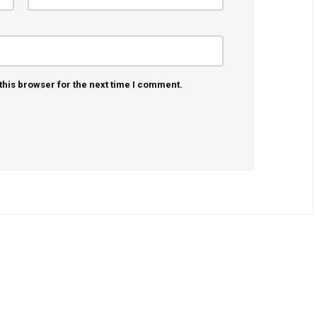
this browser for the next time I comment.