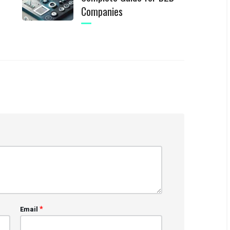
Companies
*
Email