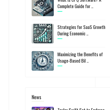
Complete Guide for ..
Strategies for SaaS Growth
During Economic ..
Maximizing the Benefits of
Usage-Based Bil ..
News
Taylor Swift Set to Endorse