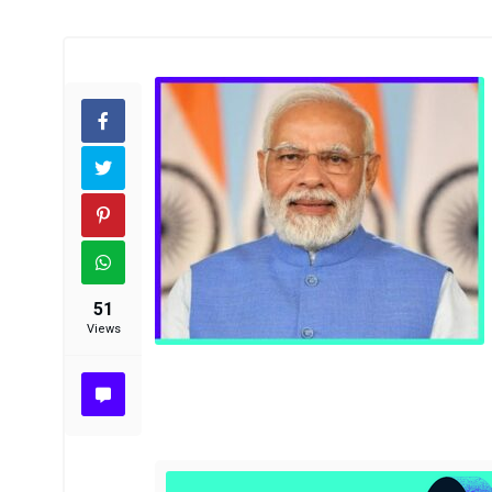
51
Views