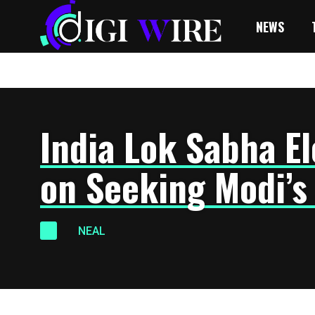
NEWS
India Lok Sabha El
on Seeking Modi’s
NEAL