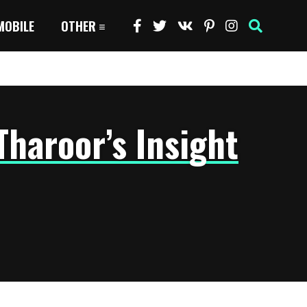
MOBILE
OTHER
Tharoor’s Insight