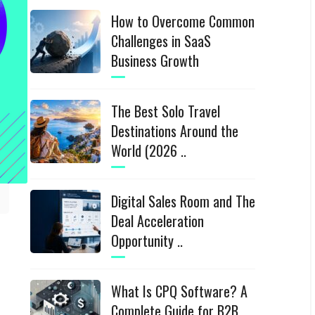
How to Overcome Common
Challenges in SaaS
Business Growth
The Best Solo Travel
Destinations Around the
World (2026 ..
Digital Sales Room and The
Deal Acceleration
Opportunity ..
What Is CPQ Software? A
Complete Guide for B2B