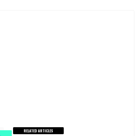
RELATED ARTICLES