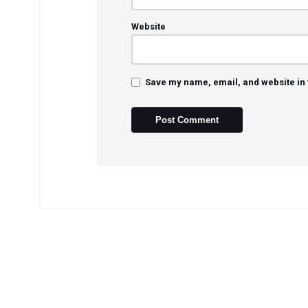
Website
Save my name, email, and website in 