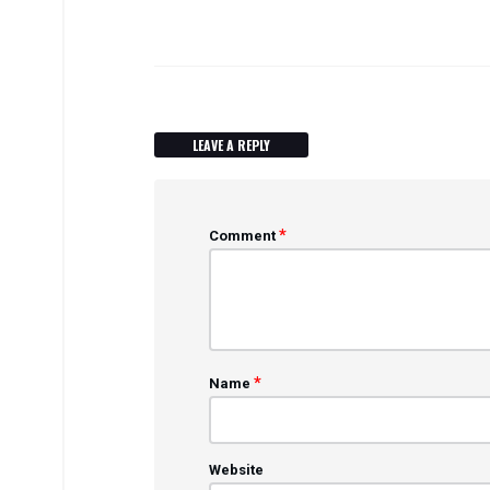
LEAVE A REPLY
*
Comment
*
Name
Website