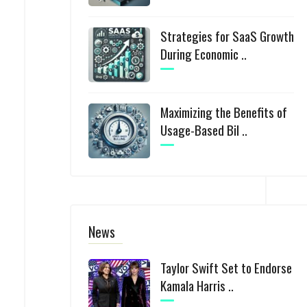
Strategies for SaaS Growth
During Economic ..
Maximizing the Benefits of
Usage-Based Bil ..
News
Taylor Swift Set to Endorse
Kamala Harris ..