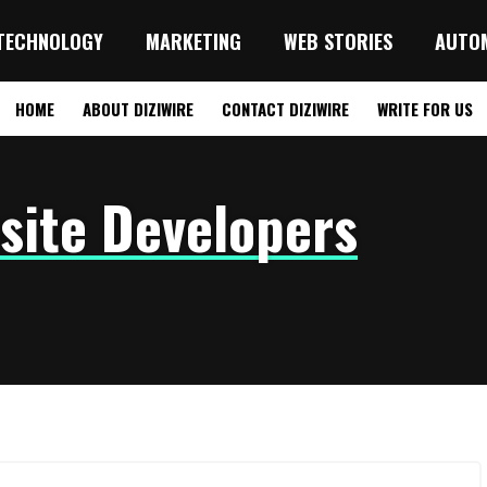
TECHNOLOGY
MARKETING
WEB STORIES
AUTO
HOME
ABOUT DIZIWIRE
CONTACT DIZIWIRE
WRITE FOR US
site Developers