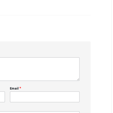
*
Email