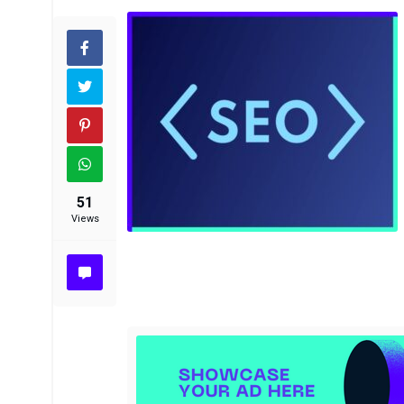
51
Views