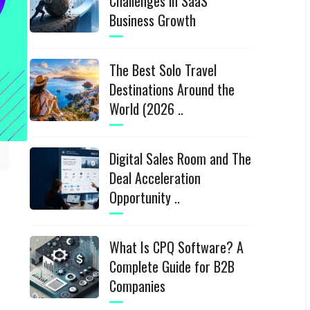
Challenges in SaaS
Business Growth
The Best Solo Travel
Destinations Around the
World (2026 ..
Digital Sales Room and The
Deal Acceleration
Opportunity ..
What Is CPQ Software? A
Complete Guide for B2B
Companies