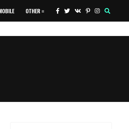
MOBILE
OTHER