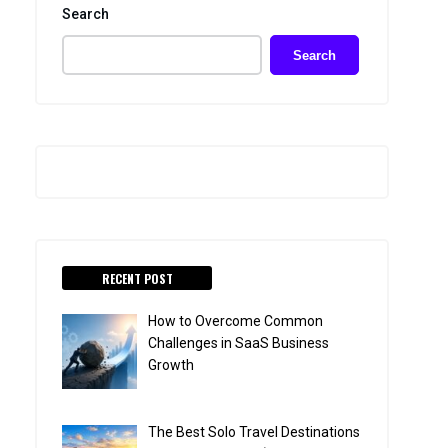
Search
Search
RECENT POST
How to Overcome Common
Challenges in SaaS Business
Growth
The Best Solo Travel Destinations