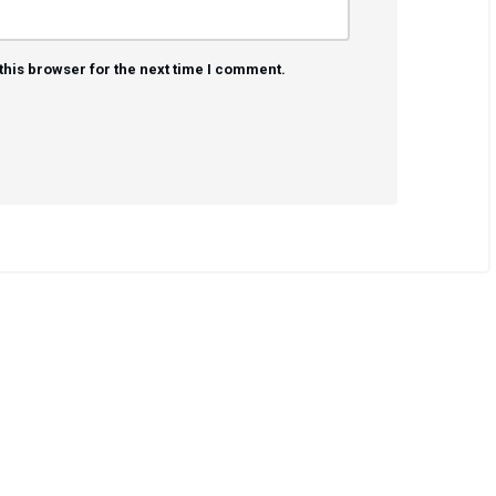
this browser for the next time I comment.