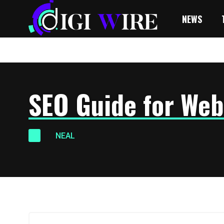
NEWS
SEO Guide for Web
NEAL