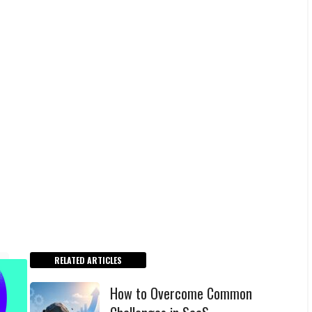
RELATED ARTICLES
How to Overcome Common