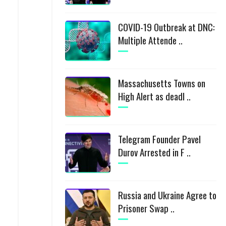
COVID-19 Outbreak at DNC:
Multiple Attende ..
Massachusetts Towns on
High Alert as deadl ..
Telegram Founder Pavel
Durov Arrested in F ..
Russia and Ukraine Agree to
Prisoner Swap ..