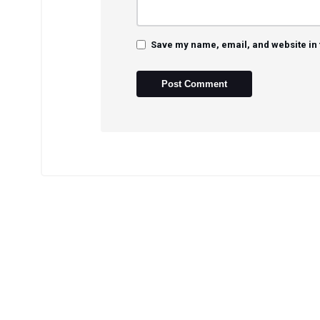
Save my name, email, and website in 