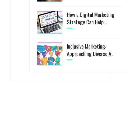
How a Digital Marketing
Strategy Can Help ..
Inclusive Marketing:
Approaching Diverse A ..