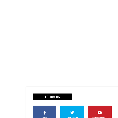
FOLLOW US