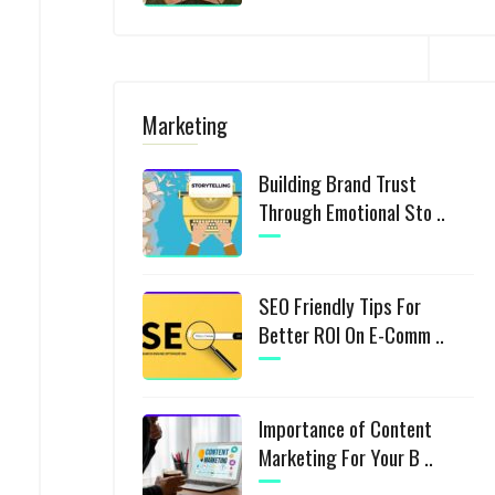
Marketing
Building Brand Trust
Through Emotional Sto ..
SEO Friendly Tips For
Better ROI On E-Comm ..
Importance of Content
Marketing For Your B ..