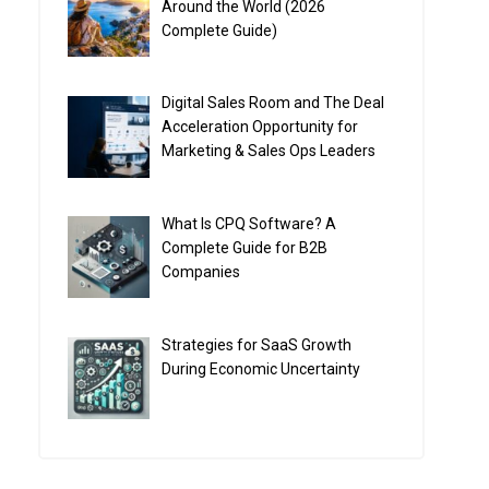
Around the World (2026
Complete Guide)
Digital Sales Room and The Deal
Acceleration Opportunity for
Marketing & Sales Ops Leaders
What Is CPQ Software? A
Complete Guide for B2B
Companies
Strategies for SaaS Growth
During Economic Uncertainty