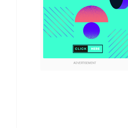
ADVERTISEMENT