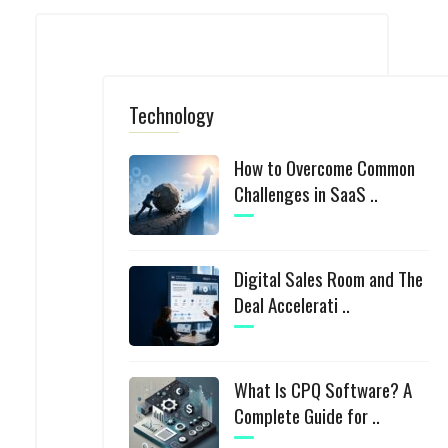
Technology
How to Overcome Common
Challenges in SaaS ..
Digital Sales Room and The
Deal Accelerati ..
What Is CPQ Software? A
Complete Guide for ..