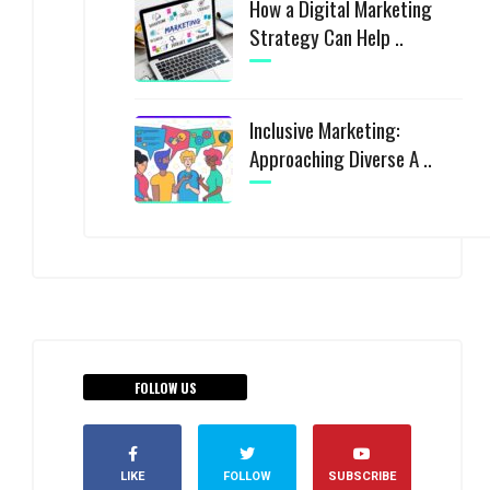
How a Digital Marketing
Strategy Can Help ..
Inclusive Marketing:
Approaching Diverse A ..
FOLLOW US
LIKE
FOLLOW
SUBSCRIBE