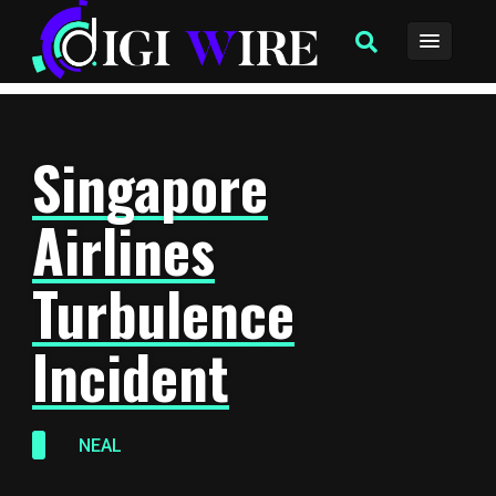
Singapore
Airlines
Turbulence
Incident
NEAL