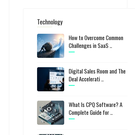
Technology
How to Overcome Common
Challenges in SaaS ..
Digital Sales Room and The
Deal Accelerati ..
What Is CPQ Software? A
Complete Guide for ..