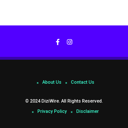
About Us
Contact Us
© 2024 DiziWire. All Rights Reserved.
Privacy Policy
Disclaimer