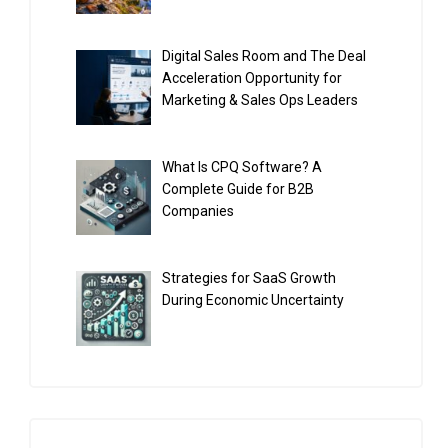
Digital Sales Room and The Deal
Acceleration Opportunity for
Marketing & Sales Ops Leaders
What Is CPQ Software? A
Complete Guide for B2B
Companies
Strategies for SaaS Growth
During Economic Uncertainty