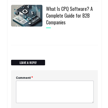
What Is CPQ Software? A
Complete Guide for B2B
Companies
LEAVE A REPLY
*
Comment