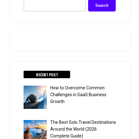
Search
RECENT POST
How to Overcome Common
Challenges in SaaS Business
Growth
The Best Solo Travel Destinations
Around the World (2026
Complete Guide)