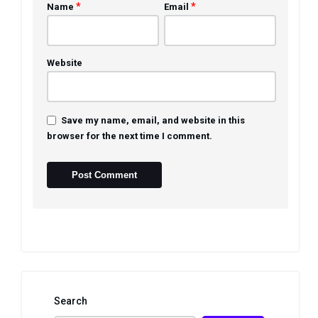
*
*
Name
Email
Website
Save my name, email, and website in this
browser for the next time I comment.
Search