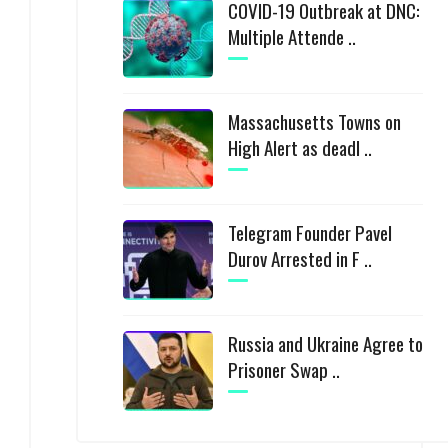
COVID-19 Outbreak at DNC:
Multiple Attende ..
Massachusetts Towns on
High Alert as deadl ..
Telegram Founder Pavel
Durov Arrested in F ..
Russia and Ukraine Agree to
Prisoner Swap ..