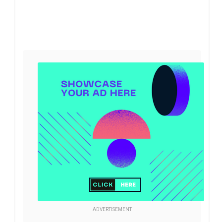
ADVERTISEMENT