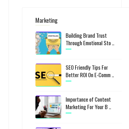
Marketing
Building Brand Trust
Through Emotional Sto ..
SEO Friendly Tips For
Better ROI On E-Comm ..
Importance of Content
Marketing For Your B ..