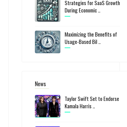
Strategies for SaaS Growth
During Economic ..
Maximizing the Benefits of
Usage-Based Bil ..
News
Taylor Swift Set to Endorse
Kamala Harris ..