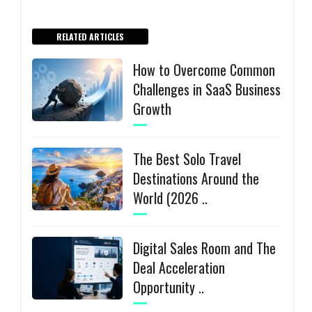
RELATED ARTICLES
How to Overcome Common
Challenges in SaaS Business
Growth
The Best Solo Travel
Destinations Around the
World (2026 ..
Digital Sales Room and The
Deal Acceleration
Opportunity ..