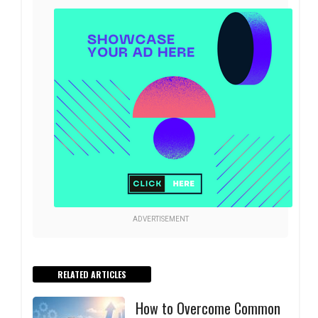
ADVERTISEMENT
RELATED ARTICLES
How to Overcome Common