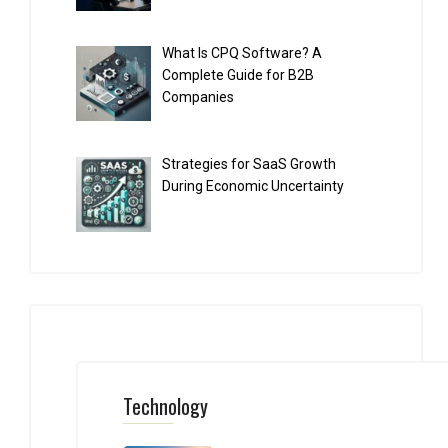
What Is CPQ Software? A
Complete Guide for B2B
Companies
Strategies for SaaS Growth
During Economic Uncertainty
Technology