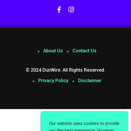
About Us
Contact Us
© 2024 DiziWire. All Rights Reserved.
Privacy Policy
Disclaimer
Our website uses cookies to provide
you the best experience. However,