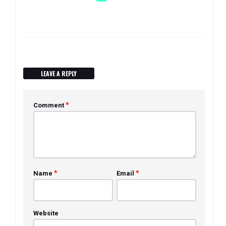
LEAVE A REPLY
*
Comment
*
*
Name
Email
Website