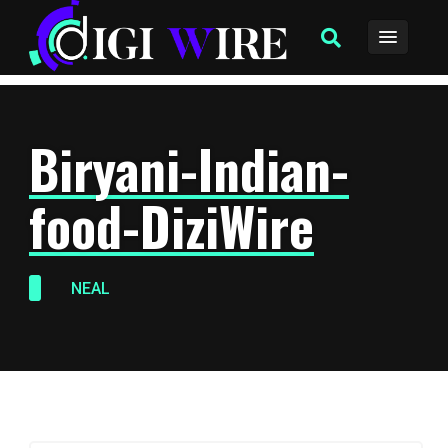
Biryani-Indian-
food-DiziWire
NEAL