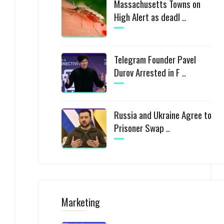
Massachusetts Towns on
High Alert as deadl ..
Telegram Founder Pavel
Durov Arrested in F ..
Russia and Ukraine Agree to
Prisoner Swap ..
Marketing