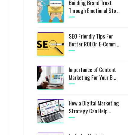
Building Brand Trust
Through Emotional Sto ..
SEO Friendly Tips For
Better ROI On E-Comm ..
Importance of Content
Marketing For Your B ..
How a Digital Marketing
Strategy Can Help ..