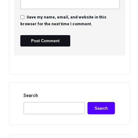
Save my name, email, and website in this
browser for the next time I comment.
Search
Search