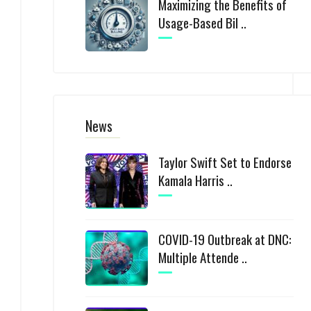
Maximizing the Benefits of
Usage-Based Bil ..
News
Taylor Swift Set to Endorse
Kamala Harris ..
COVID-19 Outbreak at DNC:
Multiple Attende ..