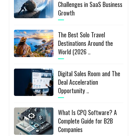
Challenges in SaaS Business
Growth
The Best Solo Travel
Destinations Around the
World (2026 ..
Digital Sales Room and The
Deal Acceleration
Opportunity ..
What Is CPQ Software? A
Complete Guide for B2B
Companies