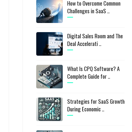
How to Overcome Common
Challenges in SaaS ..
Digital Sales Room and The
Deal Accelerati ..
What Is CPQ Software? A
Complete Guide for ..
Strategies for SaaS Growth
During Economic ..