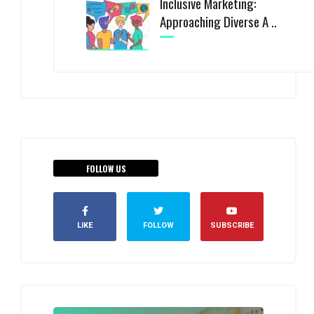
Inclusive Marketing:
Approaching Diverse A ..
FOLLOW US
LIKE
FOLLOW
SUBSCRIBE