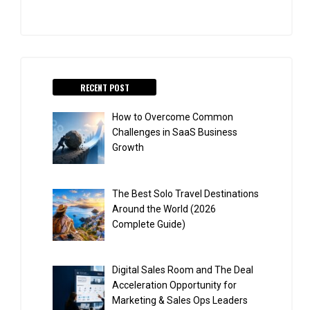
RECENT POST
How to Overcome Common
Challenges in SaaS Business
Growth
The Best Solo Travel Destinations
Around the World (2026
Complete Guide)
Digital Sales Room and The Deal
Acceleration Opportunity for
Marketing & Sales Ops Leaders