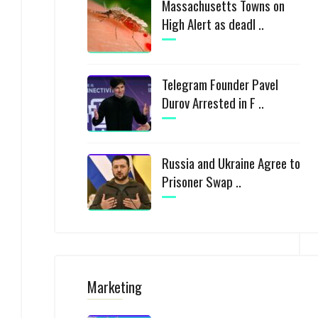
Massachusetts Towns on
High Alert as deadl ..
Telegram Founder Pavel
Durov Arrested in F ..
Russia and Ukraine Agree to
Prisoner Swap ..
Marketing