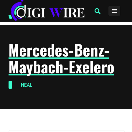
Mercedes-Benz-
Maybach-Exelero
NEAL