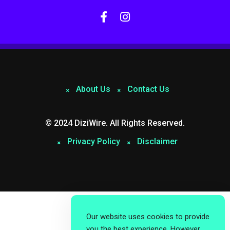
About Us
Contact Us
© 2024 DiziWire. All Rights Reserved.
Privacy Policy
Disclaimer
Our website uses cookies to provide
you the best experience. However,