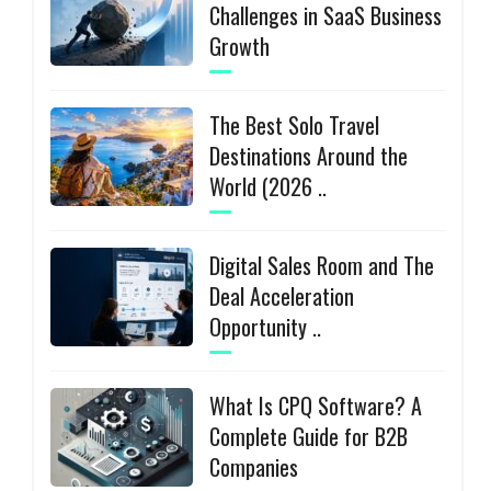
Challenges in SaaS Business
Growth
The Best Solo Travel
Destinations Around the
World (2026 ..
Digital Sales Room and The
Deal Acceleration
Opportunity ..
What Is CPQ Software? A
Complete Guide for B2B
Companies