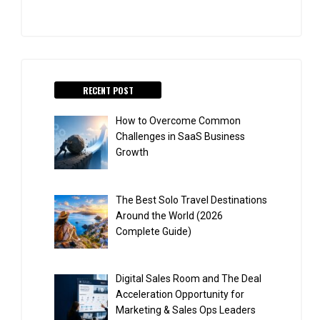
RECENT POST
How to Overcome Common
Challenges in SaaS Business
Growth
The Best Solo Travel Destinations
Around the World (2026
Complete Guide)
Digital Sales Room and The Deal
Acceleration Opportunity for
Marketing & Sales Ops Leaders