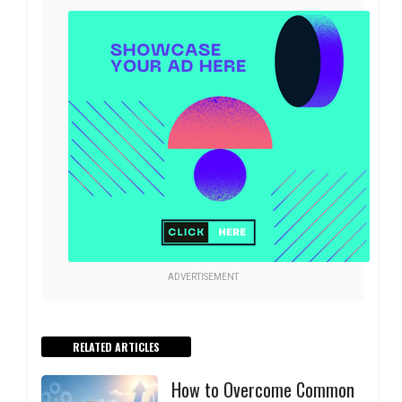
ADVERTISEMENT
RELATED ARTICLES
How to Overcome Common