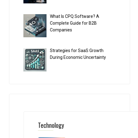
What Is CPQ Software? A
Complete Guide for B2B
Companies
Strategies for SaaS Growth
During Economic Uncertainty
Technology