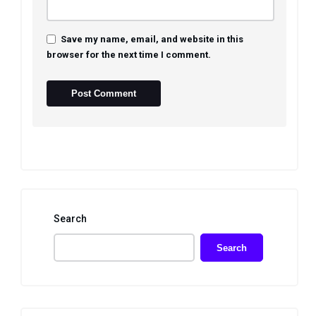
Save my name, email, and website in this
browser for the next time I comment.
Search
Search