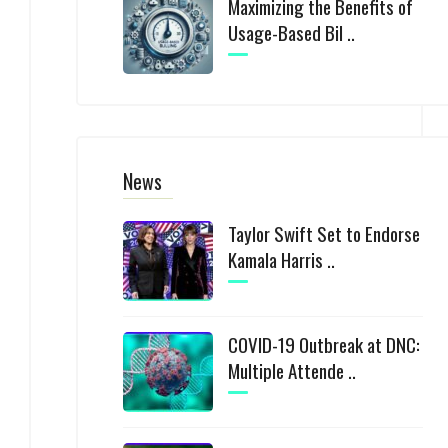
Maximizing the Benefits of
Usage-Based Bil ..
News
Taylor Swift Set to Endorse
Kamala Harris ..
COVID-19 Outbreak at DNC:
Multiple Attende ..