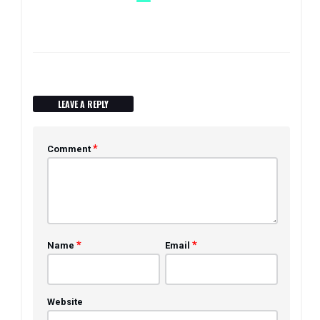
LEAVE A REPLY
*
Comment
*
*
Name
Email
Website