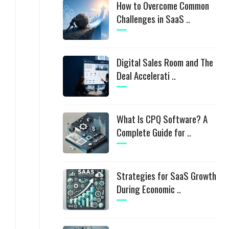
How to Overcome Common
Challenges in SaaS ..
Digital Sales Room and The
Deal Accelerati ..
What Is CPQ Software? A
Complete Guide for ..
Strategies for SaaS Growth
During Economic ..