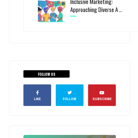
Inclusive Marketing:
Approaching Diverse A ..
FOLLOW US
LIKE
FOLLOW
SUBSCRIBE