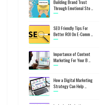
Building Brand Trust
Through Emotional Sto ..
SEO Friendly Tips For
Better ROI On E-Comm ..
Importance of Content
Marketing For Your B ..
How a Digital Marketing
Strategy Can Help ..