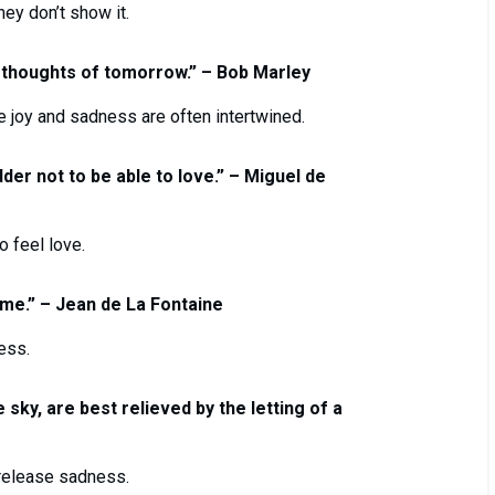
hey don’t show it.
 thoughts of tomorrow.” – Bob Marley
re joy and sadness are often intertwined.
adder not to be able to love.” – Miguel de
 feel love.
ime.” – Jean de La Fontaine
ess.
 sky, are best relieved by the letting of a
 release sadness.