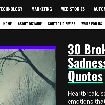
TECHNOLOGY
MARKETING
WEB STORIES
AUTO
HOME
ABOUT DIZIWIRE
CONTACT DIZIWIRE
WRITE FOR US
30 Bro
Sadnes
Quotes
Heartbreak, s
emotions that