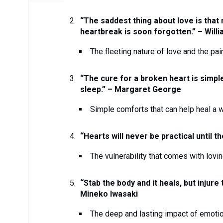
“The saddest thing about love is that n
heartbreak is soon forgotten.” – Will
The fleeting nature of love and the pai
“The cure for a broken heart is simple
sleep.” – Margaret George
Simple comforts that can help heal a 
“Hearts will never be practical until 
The vulnerability that comes with lov
“Stab the body and it heals, but injure
Mineko Iwasaki
The deep and lasting impact of emotio