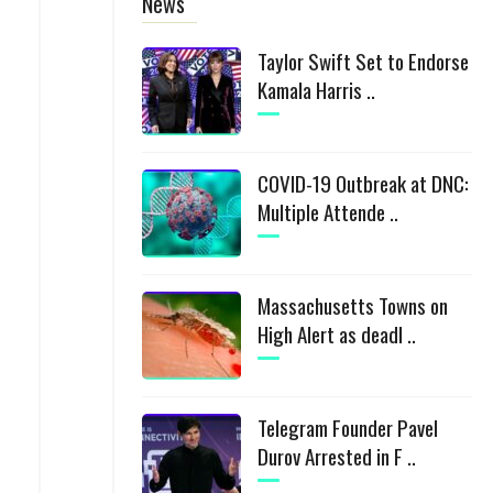
News
Taylor Swift Set to Endorse
Kamala Harris ..
COVID-19 Outbreak at DNC:
Multiple Attende ..
Massachusetts Towns on
High Alert as deadl ..
Telegram Founder Pavel
Durov Arrested in F ..