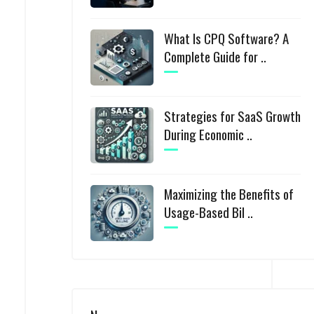
What Is CPQ Software? A
Complete Guide for ..
Strategies for SaaS Growth
During Economic ..
Maximizing the Benefits of
Usage-Based Bil ..