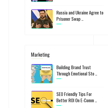
Russia and Ukraine Agree to
Prisoner Swap ..
Marketing
Building Brand Trust
Through Emotional Sto ..
SEO Friendly Tips For
Better ROI On E-Comm ..