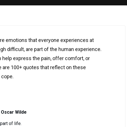
re emotions that everyone experiences at
gh difficult, are part of the human experience.
 help express the pain, offer comfort, or
 are 100+ quotes that reflect on these
o cope.
 Oscar Wilde
art of life.