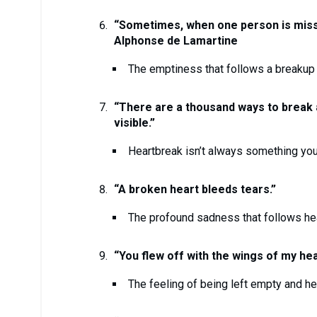
“Sometimes, when one person is miss
Alphonse de Lamartine
The emptiness that follows a breakup 
“There are a thousand ways to break a 
visible.”
Heartbreak isn’t always something you
“A broken heart bleeds tears.”
The profound sadness that follows he
“You flew off with the wings of my hea
The feeling of being left empty and h