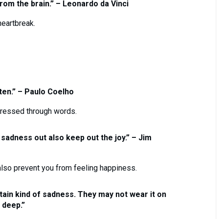
om the brain.” – Leonardo da Vinci
eartbreak.
ten.” – Paulo Coelho
ressed through words.
 sadness out also keep out the joy.” – Jim
lso prevent you from feeling happiness.
ain kind of sadness. They may not wear it on
k deep.”