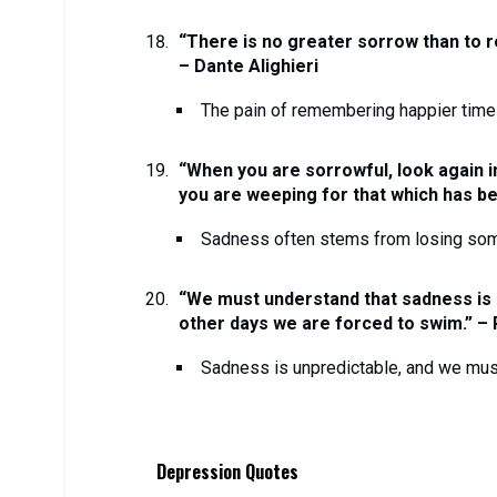
“There is no greater sorrow than to r
– Dante Alighieri
The pain of remembering happier tim
“When you are sorrowful, look again in
you are weeping for that which has bee
Sadness often stems from losing some
“We must understand that sadness is
other days we are forced to swim.” –
Sadness is unpredictable, and we must 
Depression Quotes