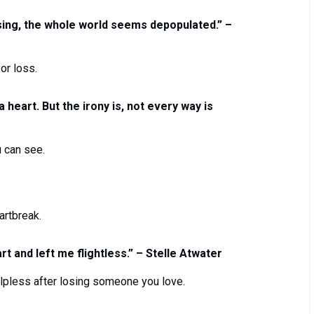
ing, the whole world seems depopulated.” –
or loss.
heart. But the irony is, not every way is
 can see.
artbreak.
rt and left me flightless.” – Stelle Atwater
elpless after losing someone you love.