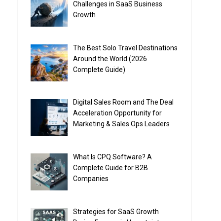
Challenges in SaaS Business
Growth
The Best Solo Travel Destinations
Around the World (2026
Complete Guide)
Digital Sales Room and The Deal
Acceleration Opportunity for
Marketing & Sales Ops Leaders
What Is CPQ Software? A
Complete Guide for B2B
Companies
Strategies for SaaS Growth