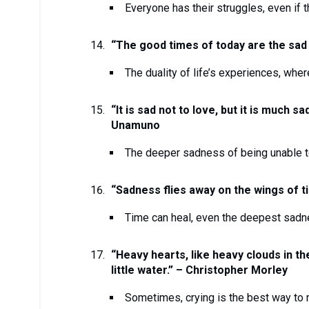
Everyone has their struggles, even if t
“The good times of today are the sad
The duality of life’s experiences, whe
“It is sad not to love, but it is much s
Unamuno
The deeper sadness of being unable to
“Sadness flies away on the wings of t
Time can heal, even the deepest sadn
“Heavy hearts, like heavy clouds in the
little water.” – Christopher Morley
Sometimes, crying is the best way to