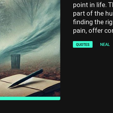
point in life. 
part of the h
finding the ri
pain, offer co
NEAL
QUOTES