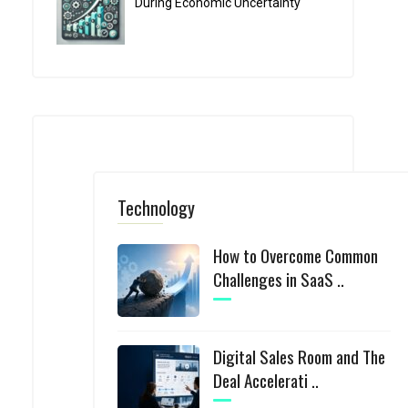
During Economic Uncertainty
Technology
How to Overcome Common
Challenges in SaaS ..
Digital Sales Room and The
Deal Accelerati ..