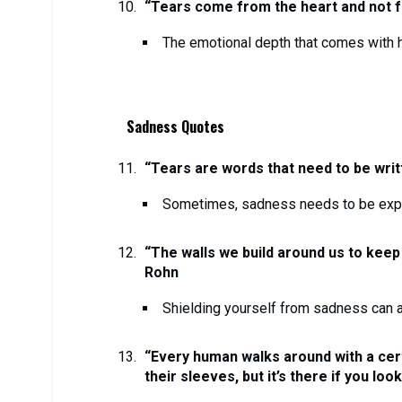
“Tears come from the heart and not fr
The emotional depth that comes with h
Sadness Quotes
“Tears are words that need to be writ
Sometimes, sadness needs to be exp
“The walls we build around us to keep
Rohn
Shielding yourself from sadness can a
“Every human walks around with a cert
their sleeves, but it’s there if you loo