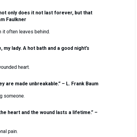
ot only does it not last forever, but that
iam Faulkner
n it often leaves behind.
, my lady. A hot bath and a good night’s
wounded heart.
they are made unbreakable.” – L. Frank Baum
ing someone.
 the heart and the wound lasts a lifetime.” –
nal pain.