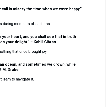
ecall in misery the time when we were happy.”
es during moments of sadness.
 your heart, and you shall see that in truth
n your delight.” – Kahlil Gibran
thing that once brought joy.
 an ocean, and sometimes we drown, while
 R.M. Drake
learn to navigate it.