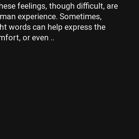
These feelings, though difficult, are
uman experience. Sometimes,
ght words can help express the
mfort, or even ..