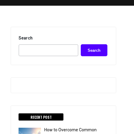
Search
Search
RECENT POST
How to Overcome Common