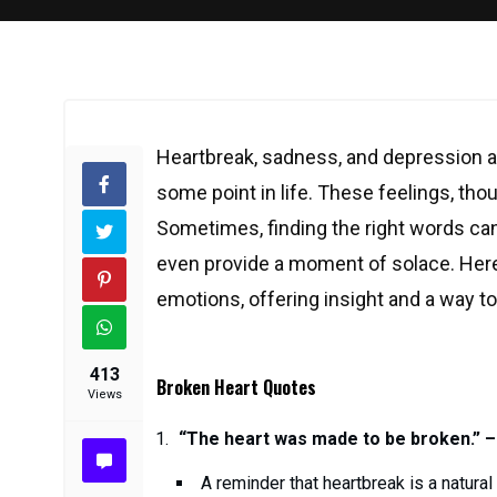
Heartbreak, sadness, and depression a
some point in life. These feelings, thou
Sometimes, finding the right words can
even provide a moment of solace. Here
emotions, offering insight and a way t
413
Broken Heart Quotes
Views
“The heart was made to be broken.” –
A reminder that heartbreak is a natural p