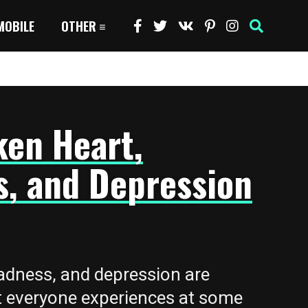
MOBILE
OTHER
ken Heart,
s, and Depression
adness, and depression are
 everyone experiences at some