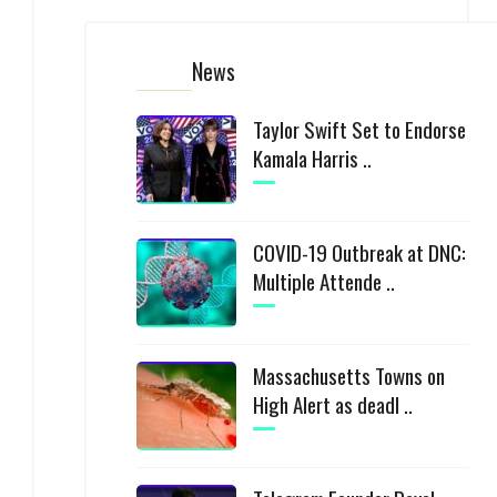
News
Taylor Swift Set to Endorse
Kamala Harris ..
COVID-19 Outbreak at DNC:
Multiple Attende ..
Massachusetts Towns on
High Alert as deadl ..