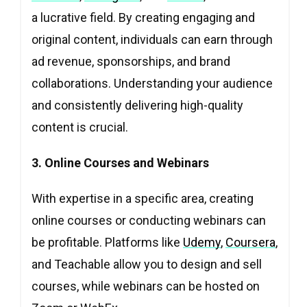
a lucrative field. By creating engaging and
original content, individuals can earn through
ad revenue, sponsorships, and brand
collaborations. Understanding your audience
and consistently delivering high-quality
content is crucial.
3. Online Courses and Webinars
With expertise in a specific area, creating
online courses or conducting webinars can
be profitable. Platforms like
Udemy
,
Coursera
,
and Teachable allow you to design and sell
courses, while webinars can be hosted on