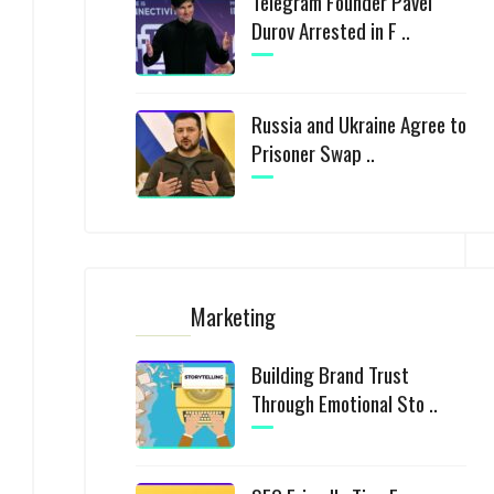
Telegram Founder Pavel
Durov Arrested in F ..
Russia and Ukraine Agree to
Prisoner Swap ..
Marketing
Building Brand Trust
Through Emotional Sto ..