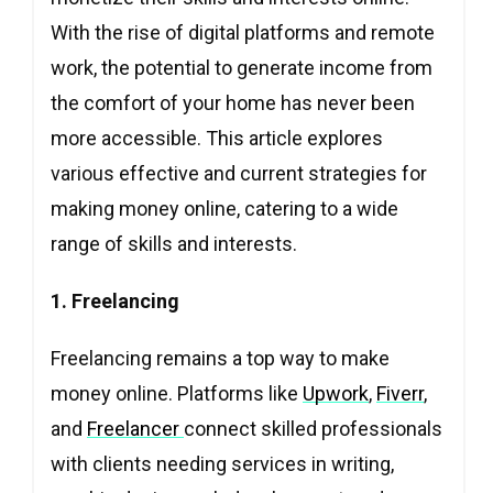
With the rise of digital platforms and remote
work, the potential to generate income from
the comfort of your home has never been
more accessible. This article explores
various effective and current strategies for
making money online, catering to a wide
range of skills and interests.
1. Freelancing
Freelancing remains a top way to make
money online. Platforms like
Upwork
,
Fiverr
,
and
Freelancer
connect skilled professionals
with clients needing services in writing,