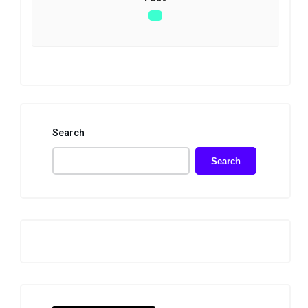
Search
Search