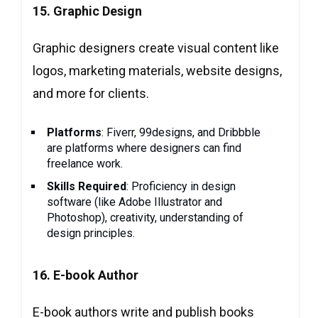
15. Graphic Design
Graphic designers create visual content like
logos, marketing materials, website designs,
and more for clients.
Platforms
: Fiverr, 99designs, and Dribbble
are platforms where designers can find
freelance work.
Skills Required
: Proficiency in design
software (like Adobe Illustrator and
Photoshop), creativity, understanding of
design principles.
16.
E-book Author
E-book authors write and publish books