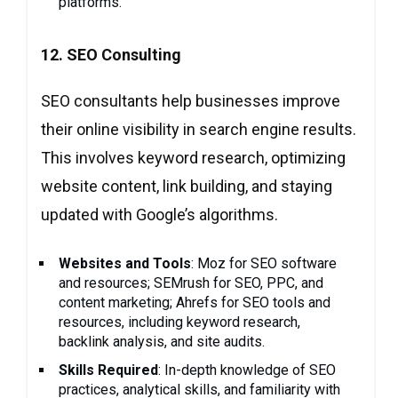
platforms.
12. SEO Consulting
SEO consultants help businesses improve
their online visibility in search engine results.
This involves keyword research, optimizing
website content, link building, and staying
updated with Google’s algorithms.
Websites and Tools
: Moz for SEO software
and resources; SEMrush for SEO, PPC, and
content marketing; Ahrefs for SEO tools and
resources, including keyword research,
backlink analysis, and site audits.
Skills Required
: In-depth knowledge of SEO
practices, analytical skills, and familiarity with