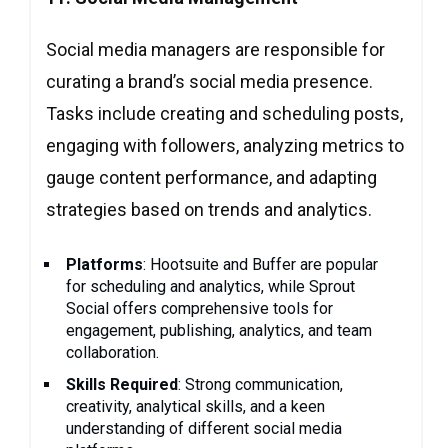
Social media managers are responsible for
curating a brand’s social media presence.
Tasks include creating and scheduling posts,
engaging with followers, analyzing metrics to
gauge content performance, and adapting
strategies based on trends and analytics.
Platforms
: Hootsuite and Buffer are popular
for scheduling and analytics, while Sprout
Social offers comprehensive tools for
engagement, publishing, analytics, and team
collaboration.
Skills Required
: Strong communication,
creativity, analytical skills, and a keen
understanding of different social media