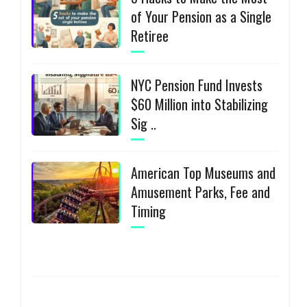
of Your Pension as a Single
Retiree
NYC Pension Fund Invests
$60 Million into Stabilizing
Sig ..
American Top Museums and
Amusement Parks, Fee and
Timing