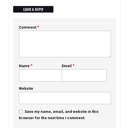
LEAVE A REPLY
*
Comment
*
*
Name
Email
Website
Save my name, email, and website in this
browser for the next time I comment.