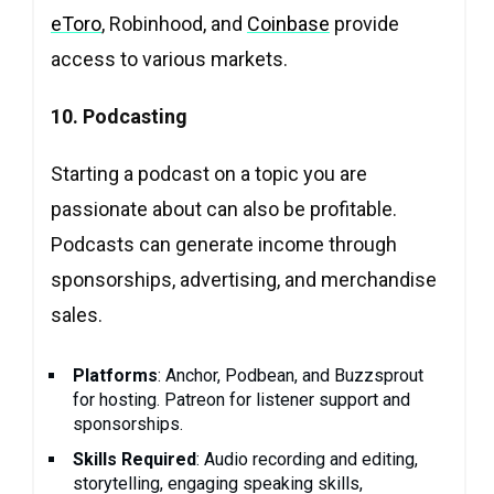
eToro
, Robinhood, and
Coinbase
provide
access to various markets.
10. Podcasting
Starting a podcast on a topic you are
passionate about can also be profitable.
Podcasts can generate income through
sponsorships, advertising, and merchandise
sales.
Platforms
: Anchor, Podbean, and Buzzsprout
for hosting. Patreon for listener support and
sponsorships.
Skills Required
: Audio recording and editing,
storytelling, engaging speaking skills,