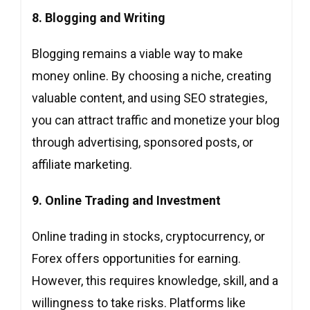
8. Blogging and Writing
Blogging remains a viable way to make
money online. By choosing a niche, creating
valuable content, and using SEO strategies,
you can attract traffic and monetize your blog
through advertising, sponsored posts, or
affiliate marketing.
9. Online Trading and Investment
Online trading in stocks, cryptocurrency, or
Forex offers opportunities for earning.
However, this requires knowledge, skill, and a
willingness to take risks. Platforms like