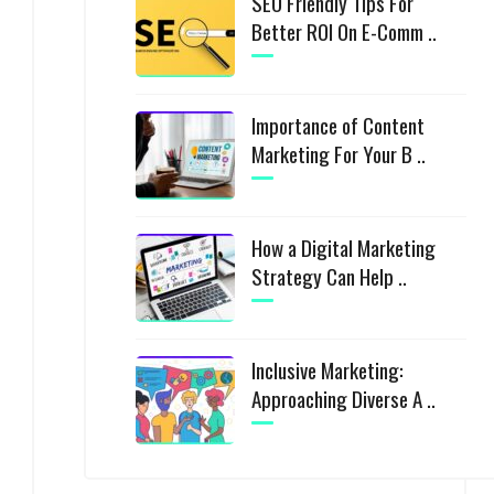
SEO Friendly Tips For
Better ROI On E-Comm ..
Importance of Content
Marketing For Your B ..
How a Digital Marketing
Strategy Can Help ..
Inclusive Marketing:
Approaching Diverse A ..