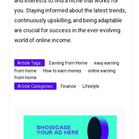
and interests to find a niche that works for
you. Staying informed about the latest trends,
continuously upskilling, and being adaptable
are crucial for success in the ever-evolving
world of online income.
Article Tags:
Earning from Home
·
easy earning
from home
·
How to earn money
·
online earning
from home
Article Categories:
Finance
·
Lifestyle