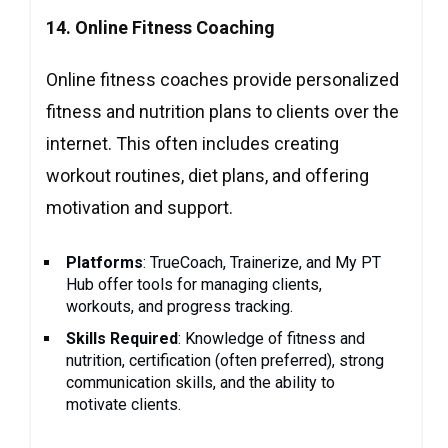
14. Online Fitness Coaching
Online fitness coaches provide personalized
fitness and nutrition plans to clients over the
internet. This often includes creating
workout routines, diet plans, and offering
motivation and support.
Platforms
: TrueCoach, Trainerize, and My PT
Hub offer tools for managing clients,
workouts, and progress tracking.
Skills Required
: Knowledge of fitness and
nutrition, certification (often preferred), strong
communication skills, and the ability to
motivate clients.