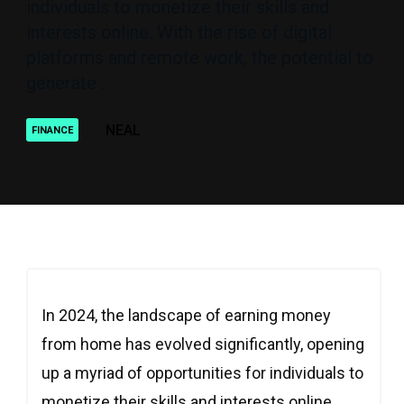
individuals to monetize their skills and
interests online. With the rise of digital
platforms and remote work, the potential to
generate ..
NEAL
FINANCE
In 2024, the landscape of earning money
from home has evolved significantly, opening
up a myriad of opportunities for individuals to
monetize their skills and interests online.