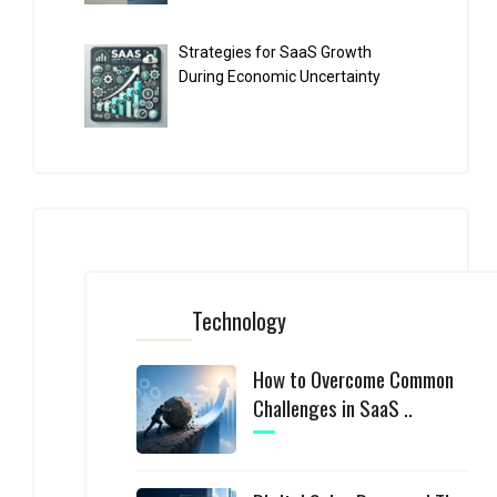
Strategies for SaaS Growth
During Economic Uncertainty
Technology
How to Overcome Common
Challenges in SaaS ..