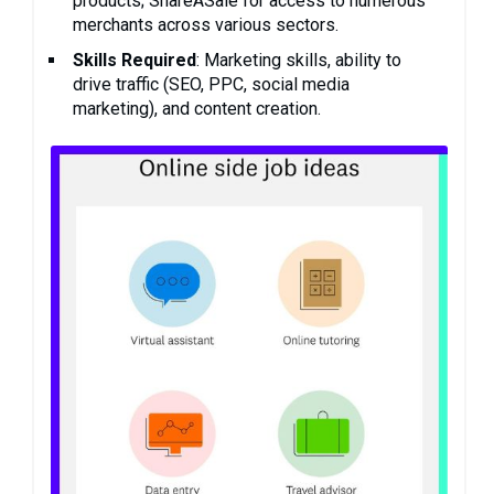
products; ShareASale for access to numerous
merchants across various sectors.
Skills Required
: Marketing skills, ability to
drive traffic (SEO, PPC, social media
marketing), and content creation.