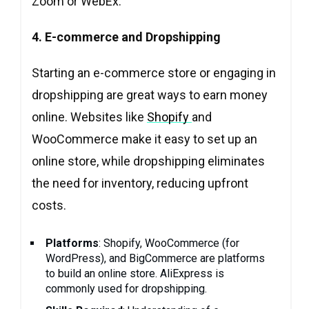
Zoom or WebEx.
4. E-commerce and Dropshipping
Starting an e-commerce store or engaging in
dropshipping are great ways to earn money
online. Websites like
Shopify
and
WooCommerce make it easy to set up an
online store, while dropshipping eliminates
the need for inventory, reducing upfront
costs.
Platforms
: Shopify, WooCommerce (for
WordPress), and BigCommerce are platforms
to build an online store. AliExpress is
commonly used for dropshipping.