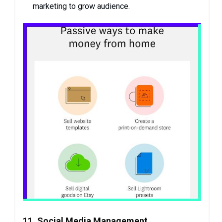
marketing to grow audience.
11. Social Media Management