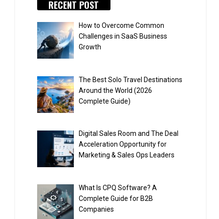
RECENT POST
How to Overcome Common
Challenges in SaaS Business
Growth
The Best Solo Travel Destinations
Around the World (2026
Complete Guide)
Digital Sales Room and The Deal
Acceleration Opportunity for
Marketing & Sales Ops Leaders
What Is CPQ Software? A
Complete Guide for B2B
Companies