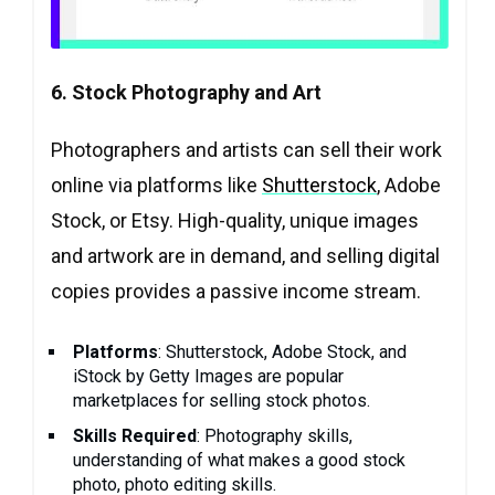
6. Stock Photography and Art
Photographers and artists can sell their work
online via platforms like
Shutterstock
, Adobe
Stock, or Etsy. High-quality, unique images
and artwork are in demand, and selling digital
copies provides a passive income stream.
Platforms
: Shutterstock, Adobe Stock, and
iStock by Getty Images are popular
marketplaces for selling stock photos.
Skills Required
: Photography skills,
understanding of what makes a good stock
photo, photo editing skills.