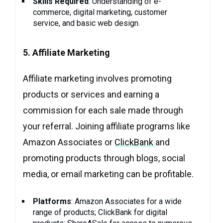
Skills Required
: Understanding of e-
commerce, digital marketing, customer
service, and basic web design.
5. Affiliate Marketing
Affiliate marketing involves promoting
products or services and earning a
commission for each sale made through
your referral. Joining affiliate programs like
Amazon Associates or
ClickBank
and
promoting products through blogs, social
media, or email marketing can be profitable.
Platforms
: Amazon Associates for a wide
range of products; ClickBank for digital