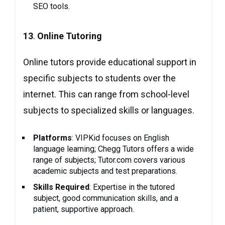
SEO tools.
13
.
Online Tutoring
Online tutors provide educational support in
specific subjects to students over the
internet. This can range from school-level
subjects to specialized skills or languages.
Platforms
: VIPKid focuses on English
language learning; Chegg Tutors offers a wide
range of subjects; Tutor.com covers various
academic subjects and test preparations.
Skills Required
: Expertise in the tutored
subject, good communication skills, and a
patient, supportive approach.