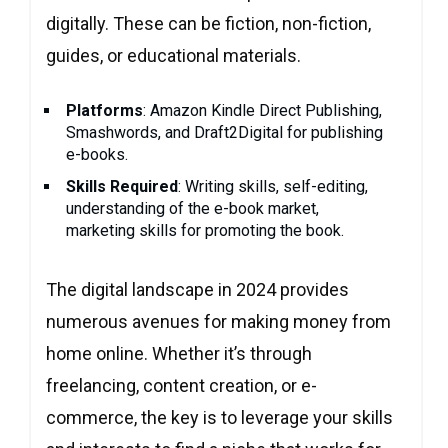
digitally. These can be fiction, non-fiction,
guides, or educational materials.
Platforms
: Amazon Kindle Direct Publishing,
Smashwords, and Draft2Digital for publishing
e-books.
Skills Required
: Writing skills, self-editing,
understanding of the e-book market,
marketing skills for promoting the book.
The digital landscape in 2024 provides
numerous avenues for making money from
home online. Whether it’s through
freelancing, content creation, or e-
commerce, the key is to leverage your skills