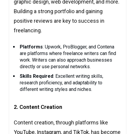
graphic design, web development, and more.
Building a strong portfolio and gaining
positive reviews are key to success in
freelancing.
Platforms
: Upwork, ProBlogger, and Contena
are platforms where freelance writers can find
work. Writers can also approach businesses
directly or use personal networks.
Skills Required
: Excellent writing skills,
research proficiency, and adaptability to
different writing styles and niches.
2. Content Creation
Content creation, through platforms like
YouTube
,
Instagram
, and
TikTok
, has become