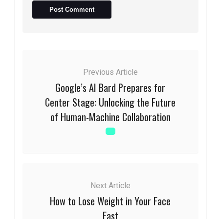
Previous Article
Google’s AI Bard Prepares for
Center Stage: Unlocking the Future
of Human-Machine Collaboration
Next Article
How to Lose Weight in Your Face
Fast