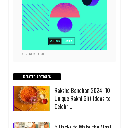
ADVERTISEMENT
RELATED ARTICLES
Raksha Bandhan 2024: 10
Unique Rakhi Gift Ideas to
Celebr ..
5 Hacks to Make the Most