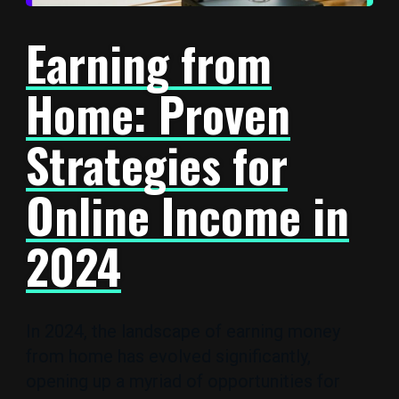
Earning from
Home: Proven
Strategies for
Online Income in
2024
In 2024, the landscape of earning money
from home has evolved significantly,
opening up a myriad of opportunities for