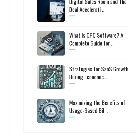
Digital Sales Room and The
Deal Accelerati ..
What Is CPQ Software? A
Complete Guide for ..
Strategies for SaaS Growth
During Economic ..
Maximizing the Benefits of
Usage-Based Bil ..