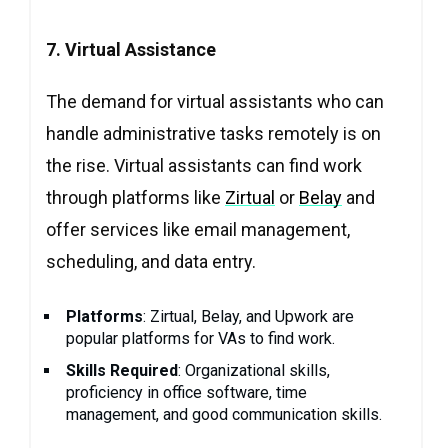
7. Virtual Assistance
The demand for virtual assistants who can
handle administrative tasks remotely is on
the rise. Virtual assistants can find work
through platforms like
Zirtual
or
Belay
and
offer services like email management,
scheduling, and data entry.
Platforms
: Zirtual, Belay, and Upwork are
popular platforms for VAs to find work.
Skills Required
: Organizational skills,
proficiency in office software, time
management, and good communication skills.