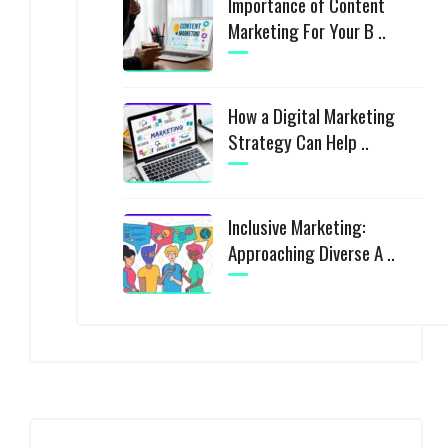
Importance of Content
Marketing For Your B ..
How a Digital Marketing
Strategy Can Help ..
Inclusive Marketing:
Approaching Diverse A ..