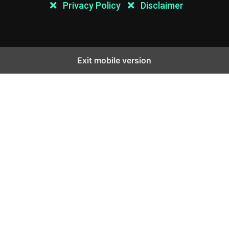
Privacy Policy
Disclaimer
Exit mobile version