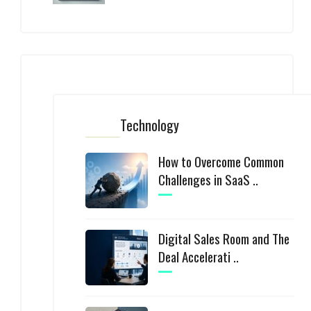
Technology
How to Overcome Common
Challenges in SaaS ..
Digital Sales Room and The
Deal Accelerati ..