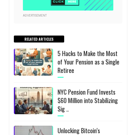
ADVERTISEMENT
RELATED ARTICLES
5 Hacks to Make the Most
of Your Pension as a Single
Retiree
NYC Pension Fund Invests
$60 Million into Stabilizing
Sig ..
Unlocking Bitcoin’s