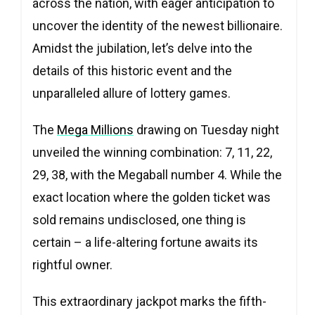
across the nation, with eager anticipation to
uncover the identity of the newest billionaire.
Amidst the jubilation, let’s delve into the
details of this historic event and the
unparalleled allure of lottery games.
The
Mega Millions
drawing on Tuesday night
unveiled the winning combination: 7, 11, 22,
29, 38, with the Megaball number 4. While the
exact location where the golden ticket was
sold remains undisclosed, one thing is
certain – a life-altering fortune awaits its
rightful owner.
This extraordinary jackpot marks the fifth-