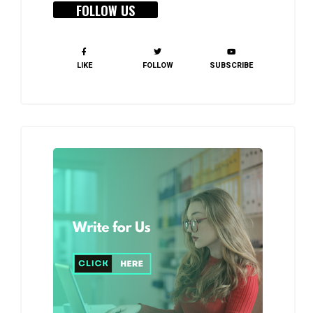
FOLLOW US
LIKE
FOLLOW
SUBSCRIBE