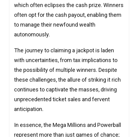
which often eclipses the cash prize. Winners
often opt for the cash payout, enabling them
to manage their newfound wealth
autonomously.
The journey to claiming a jackpot is laden
with uncertainties, from tax implications to
the possibility of multiple winners. Despite
these challenges, the allure of striking it rich
continues to captivate the masses, driving
unprecedented ticket sales and fervent
anticipation.
In essence, the Mega Millions and Powerball
represent more than just games of chance;