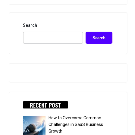
Search
Search
RECENT POST
How to Overcome Common
Challenges in SaaS Business
Growth