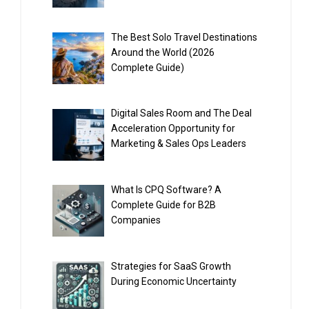
The Best Solo Travel Destinations
Around the World (2026
Complete Guide)
Digital Sales Room and The Deal
Acceleration Opportunity for
Marketing & Sales Ops Leaders
What Is CPQ Software? A
Complete Guide for B2B
Companies
Strategies for SaaS Growth
During Economic Uncertainty