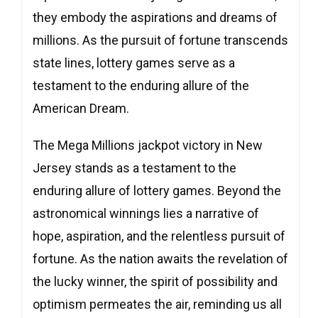
they embody the aspirations and dreams of
millions. As the pursuit of fortune transcends
state lines, lottery games serve as a
testament to the enduring allure of the
American Dream.
The Mega Millions jackpot victory in New
Jersey stands as a testament to the
enduring allure of lottery games. Beyond the
astronomical winnings lies a narrative of
hope, aspiration, and the relentless pursuit of
fortune. As the nation awaits the revelation of
the lucky winner, the spirit of possibility and
optimism permeates the air, reminding us all