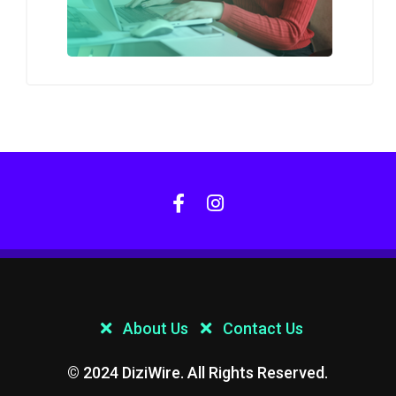
About Us
Contact Us
© 2024 DiziWire. All Rights Reserved.