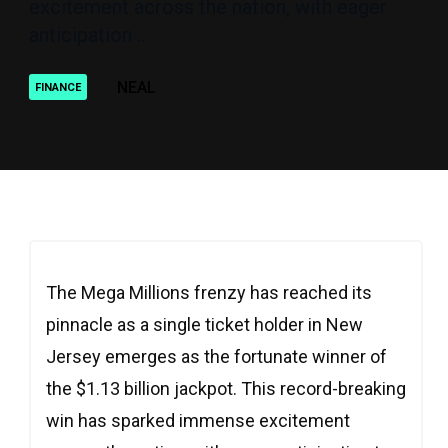
excitement across the nation, with eager
anticipation ..
NEAL
FINANCE
The Mega Millions frenzy has reached its
pinnacle as a single ticket holder in New
Jersey emerges as the fortunate winner of
the $1.13 billion jackpot. This record-breaking
win has sparked immense excitement