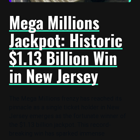
Mega Millions
Jackpot: Historic
$1.13 Billion Win
in New Jersey
The Mega Millions frenzy has reached its
pinnacle as a single ticket holder in New
Jersey emerges as the fortunate winner of
the $1.13 billion jackpot. This record-
breaking win has sparked immense