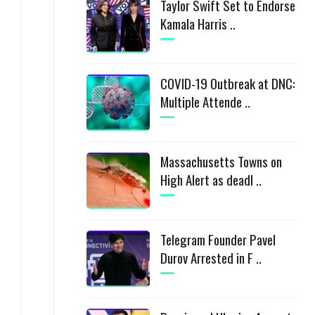
Taylor Swift Set to Endorse
Kamala Harris ..
COVID-19 Outbreak at DNC:
Multiple Attende ..
Massachusetts Towns on
High Alert as deadl ..
Telegram Founder Pavel
Durov Arrested in F ..