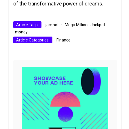
of the transformative power of dreams.
Article Tags:
jackpot
·
Mega Millions Jackpot
·
money
Article Categories:
Finance