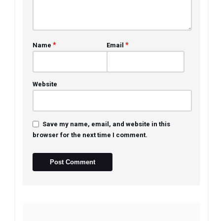
*
*
Name
Email
Website
Save my name, email, and website in this
browser for the next time I comment.