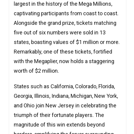
largest in the history of the Mega Millions,
captivating participants from coast to coast.
Alongside the grand prize, tickets matching
five out of six numbers were sold in 13
states, boasting values of $1 million or more.
Remarkably, one of these tickets, fortified
with the Megaplier, now holds a staggering
worth of $2 million.
States such as California, Colorado, Florida,
Georgia, Illinois, Indiana, Michigan, New York,
and Ohio join New Jersey in celebrating the
triumph of their fortunate players. The
magnitude of this win extends beyond