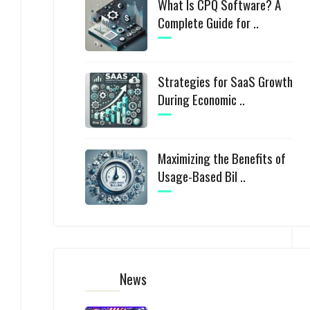
What Is CPQ Software? A
Complete Guide for ..
Strategies for SaaS Growth
During Economic ..
Maximizing the Benefits of
Usage-Based Bil ..
News