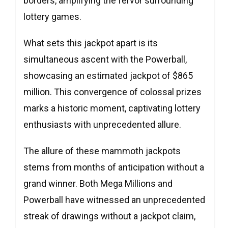
borders, amplifying the fervor surrounding
lottery games.
What sets this jackpot apart is its
simultaneous ascent with the Powerball,
showcasing an estimated jackpot of $865
million. This convergence of colossal prizes
marks a historic moment, captivating lottery
enthusiasts with unprecedented allure.
The allure of these mammoth jackpots
stems from months of anticipation without a
grand winner. Both Mega Millions and
Powerball have witnessed an unprecedented
streak of drawings without a jackpot claim,