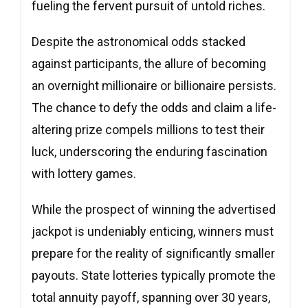
fueling the fervent pursuit of untold riches.
Despite the astronomical odds stacked
against participants, the allure of becoming
an overnight millionaire or billionaire persists.
The chance to defy the odds and claim a life-
altering prize compels millions to test their
luck, underscoring the enduring fascination
with lottery games.
While the prospect of winning the advertised
jackpot is undeniably enticing, winners must
prepare for the reality of significantly smaller
payouts. State lotteries typically promote the
total annuity payoff, spanning over 30 years,