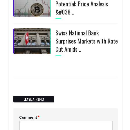
Potential: Price Analysis
&#038 ..
Swiss National Bank
Surprises Markets with Rate
Cut Amids ..
LEAVE A REPLY
*
Comment