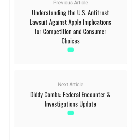
Previous Article
Understanding the U.S. Antitrust
Lawsuit Against Apple Implications
for Competition and Consumer
Choices
Next Article
Diddy Combs: Federal Encounter &
Investigations Update