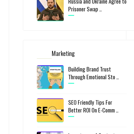
Russia and Ukraine Agree to
Prisoner Swap ..
Marketing
Building Brand Trust
Through Emotional Sto ..
SEO Friendly Tips For
Better ROI On E-Comm ..