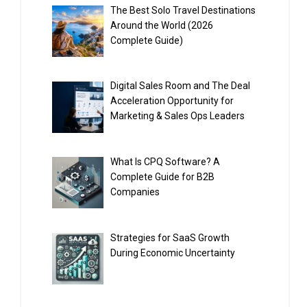
The Best Solo Travel Destinations
Around the World (2026
Complete Guide)
Digital Sales Room and The Deal
Acceleration Opportunity for
Marketing & Sales Ops Leaders
What Is CPQ Software? A
Complete Guide for B2B
Companies
Strategies for SaaS Growth
During Economic Uncertainty