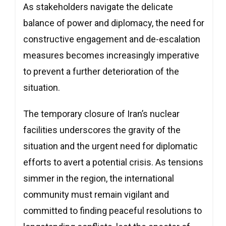
As stakeholders navigate the delicate
balance of power and diplomacy, the need for
constructive engagement and de-escalation
measures becomes increasingly imperative
to prevent a further deterioration of the
situation.
The temporary closure of Iran’s nuclear
facilities underscores the gravity of the
situation and the urgent need for diplomatic
efforts to avert a potential crisis. As tensions
simmer in the region, the international
community must remain vigilant and
committed to finding peaceful resolutions to