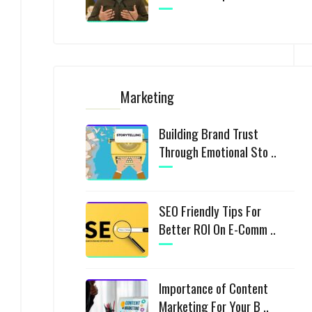
Marketing
Building Brand Trust
Through Emotional Sto ..
SEO Friendly Tips For
Better ROI On E-Comm ..
Importance of Content
Marketing For Your B ..