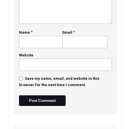
*
*
Name
Email
Website
Save my name, email, and website in this
browser for the next time I comment.