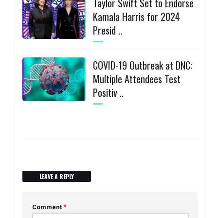
Taylor Swift Set to Endorse
Kamala Harris for 2024
Presid ..
COVID-19 Outbreak at DNC:
Multiple Attendees Test
Positiv ..
LEAVE A REPLY
*
Comment