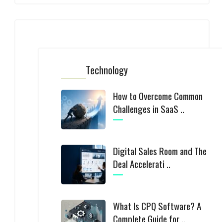
Technology
How to Overcome Common
Challenges in SaaS ..
Digital Sales Room and The
Deal Accelerati ..
What Is CPQ Software? A
Complete Guide for ..