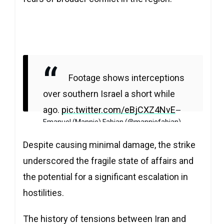
Footage shows interceptions
over southern Israel a short while
ago.
pic.twitter.com/eBjCXZ4NvE
—
Emanuel (Mannie) Fabian (@manniefabian)
April 13, 2024
Despite causing minimal damage, the strike
underscored the fragile state of affairs and
the potential for a significant escalation in
hostilities.
The history of tensions between Iran and