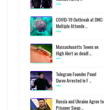
COVID-19 Outbreak at DNC:
Multiple Attende ..
Massachusetts Towns on
High Alert as deadl ..
Telegram Founder Pavel
Durov Arrested in F ..
Russia and Ukraine Agree to
Prisoner Swap ..