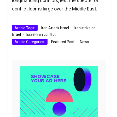
longstanding conflicts, lest the specter of
conflict looms large over the Middle East.
Article Tags:
Iran Attack Israel
·
Iran strike on
Israel
·
Israel-Iran conflict
Article Categories:
Featured Post
·
News