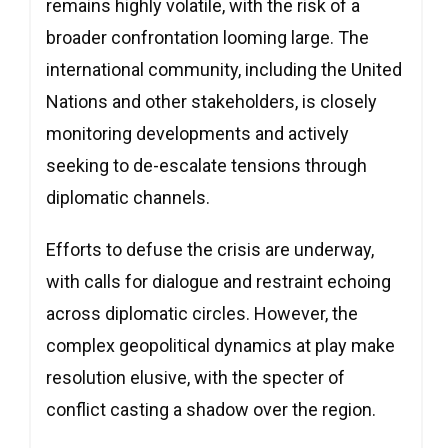
remains highly volatile, with the risk of a
broader confrontation looming large. The
international community, including the United
Nations and other stakeholders, is closely
monitoring developments and actively
seeking to de-escalate tensions through
diplomatic channels.
Efforts to defuse the crisis are underway,
with calls for dialogue and restraint echoing
across diplomatic circles. However, the
complex geopolitical dynamics at play make
resolution elusive, with the specter of
conflict casting a shadow over the region.