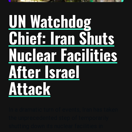
UN Watchdog
Chief: Iran Shuts
Nuclear Facilities
After Israel
Attack
In a dramatic turn of events, Iran has taken
the unprecedented step of temporarily
shutting down its nuclear facilities in