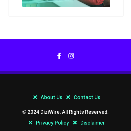
About Us
Contact Us
© 2024 DiziWire. All Rights Reserved.
Privacy Policy
Disclaimer