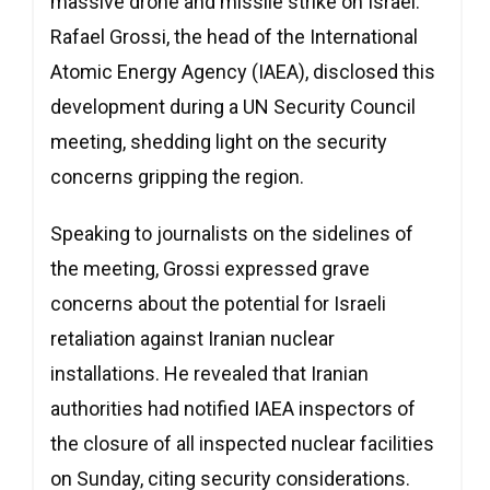
massive drone and missile strike on Israel.
Rafael Grossi, the head of the International
Atomic Energy Agency (IAEA), disclosed this
development during a UN Security Council
meeting, shedding light on the security
concerns gripping the region.
Speaking to journalists on the sidelines of
the meeting, Grossi expressed grave
concerns about the potential for Israeli
retaliation against Iranian nuclear
installations. He revealed that Iranian
authorities had notified IAEA inspectors of
the closure of all inspected nuclear facilities
on Sunday, citing security considerations.