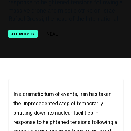
response to heightened tensions following a
massive drone and missile strike on Israel.
Rafael Grossi, the head of the International ..
NEAL
FEATURED POST
In a dramatic turn of events, Iran has taken
the unprecedented step of temporarily
shutting down its nuclear facilities in
response to heightened tensions following a