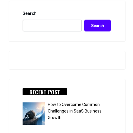
Search
Search
RECENT POST
How to Overcome Common
Challenges in SaaS Business
Growth