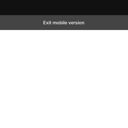
Exit mobile version