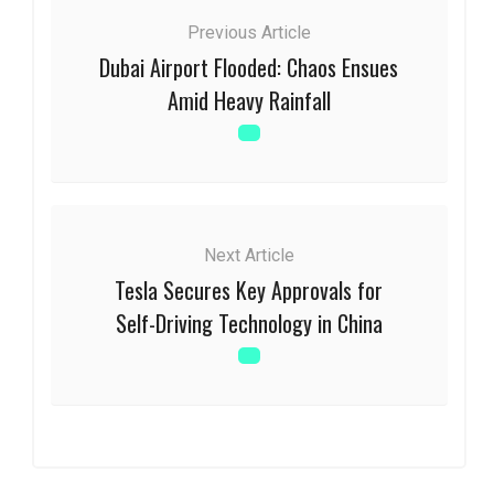
Previous Article
Dubai Airport Flooded: Chaos Ensues
Amid Heavy Rainfall
Next Article
Tesla Secures Key Approvals for
Self-Driving Technology in China