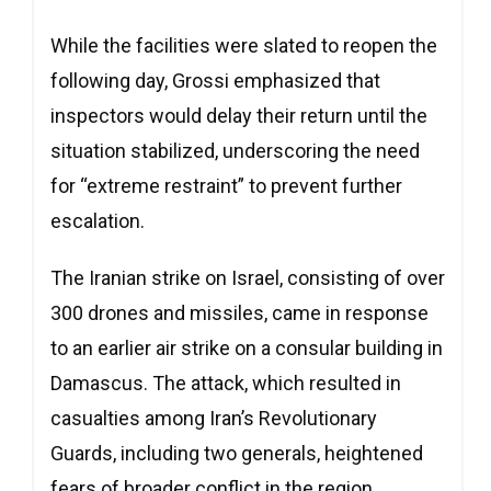
While the facilities were slated to reopen the
following day, Grossi emphasized that
inspectors would delay their return until the
situation stabilized, underscoring the need
for “extreme restraint” to prevent further
escalation.
The Iranian strike on Israel, consisting of over
300 drones and missiles, came in response
to an earlier air strike on a consular building in
Damascus. The attack, which resulted in
casualties among Iran’s Revolutionary
Guards, including two generals, heightened
fears of broader conflict in the region.