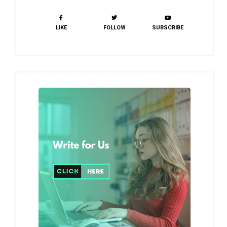
LIKE
FOLLOW
SUBSCRIBE