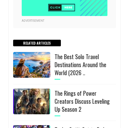
ADVERTISEMENT
RELATED ARTICLES
The Best Solo Travel
Destinations Around the
World (2026 ..
The Rings of Power
Creators Discuss Leveling
Up Season 2