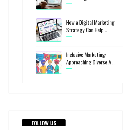
How a Digital Marketing
Strategy Can Help ..
Inclusive Marketing:
Approaching Diverse A ..
FOLLOW US