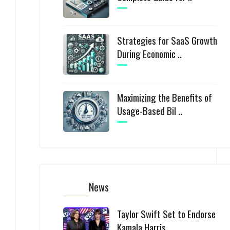
Strategies for SaaS Growth
During Economic ..
Maximizing the Benefits of
Usage-Based Bil ..
News
Taylor Swift Set to Endorse
Kamala Harris ..