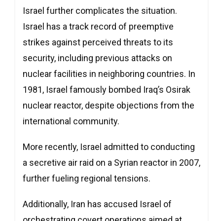
Israel further complicates the situation.
Israel has a track record of preemptive
strikes against perceived threats to its
security, including previous attacks on
nuclear facilities in neighboring countries. In
1981, Israel famously bombed Iraq’s Osirak
nuclear reactor, despite objections from the
international community.
More recently, Israel admitted to conducting
a secretive air raid on a Syrian reactor in 2007,
further fueling regional tensions.
Additionally, Iran has accused Israel of
orchestrating covert operations aimed at