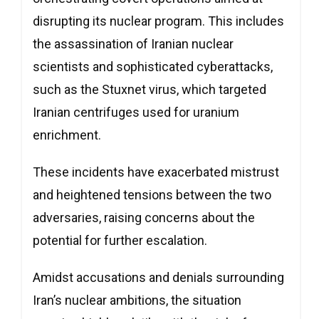
disrupting its nuclear program. This includes
the assassination of Iranian nuclear
scientists and sophisticated cyberattacks,
such as the Stuxnet virus, which targeted
Iranian centrifuges used for uranium
enrichment.
These incidents have exacerbated mistrust
and heightened tensions between the two
adversaries, raising concerns about the
potential for further escalation.
Amidst accusations and denials surrounding
Iran’s nuclear ambitions, the situation