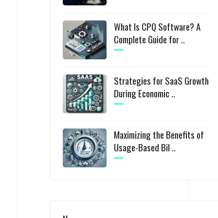
What Is CPQ Software? A
Complete Guide for ..
Strategies for SaaS Growth
During Economic ..
Maximizing the Benefits of
Usage-Based Bil ..