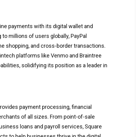
ine payments with its digital wallet and
to millions of users globally, PayPal
ine shopping, and cross-border transactions.
fintech platforms like Venmo and Braintree
lities, solidifying its position as a leader in
provides payment processing, financial
rchants of all sizes. From point-of-sale
usiness loans and payroll services, Square
s to help businesses thrive in the digital