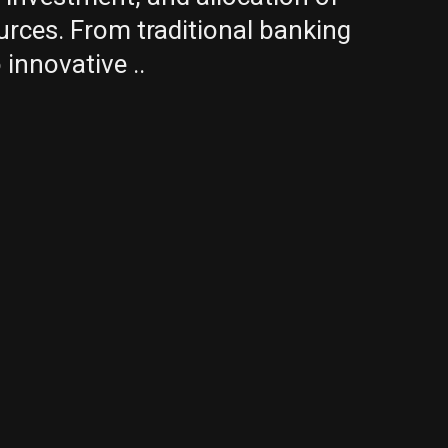
urces. From traditional banking
 innovative ..