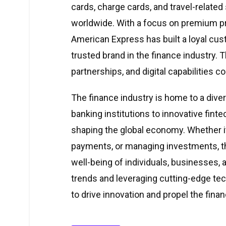
cards, charge cards, and travel-relat
worldwide. With a focus on premium p
American Express has built a loyal cus
trusted brand in the finance industry
partnerships, and digital capabilities c
The finance industry is home to a diver
banking institutions to innovative finte
shaping the global economy. Whether it’
payments, or managing investments, th
well-being of individuals, businesses, 
trends and leveraging cutting-edge te
to drive innovation and propel the finan