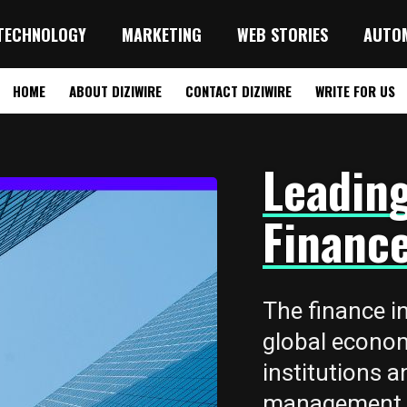
TECHNOLOGY
MARKETING
WEB STORIES
AUTO
HOME
ABOUT DIZIWIRE
CONTACT DIZIWIRE
WRITE FOR US
Leadin
Finance
The finance in
global econo
institutions a
management, i