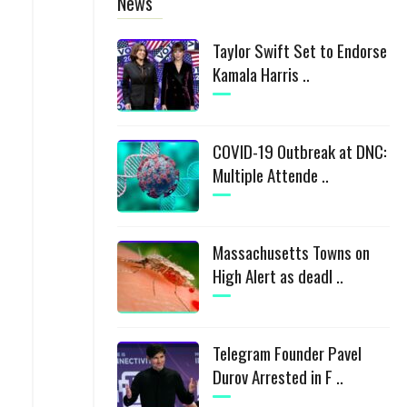
News
Taylor Swift Set to Endorse
Kamala Harris ..
COVID-19 Outbreak at DNC:
Multiple Attende ..
Massachusetts Towns on
High Alert as deadl ..
Telegram Founder Pavel
Durov Arrested in F ..