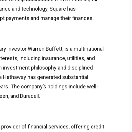
inance and technology, Square has
pt payments and manage their finances.
ry investor Warren Buffett, is a multinational
rests, including insurance, utilities, and
m investment philosophy and disciplined
ire Hathaway has generated substantial
years. The company’s holdings include well-
en, and Duracell.
ovider of financial services, offering credit