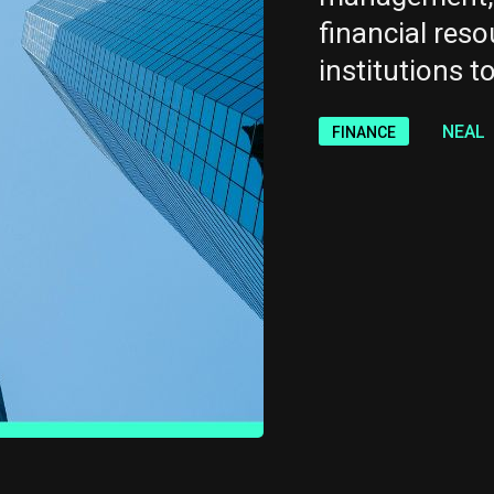
financial reso
institutions to
NEAL
FINANCE