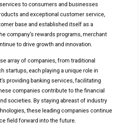
ed services to consumers and businesses
roducts and exceptional customer service,
tomer base and established itself as a
. The company’s rewards programs, merchant
ontinue to drive growth and innovation.
se array of companies, from traditional
ch startups, each playing a unique role in
s providing banking services, facilitating
ese companies contribute to the financial
and societies. By staying abreast of industry
chnologies, these leading companies continue
ce field forward into the future.