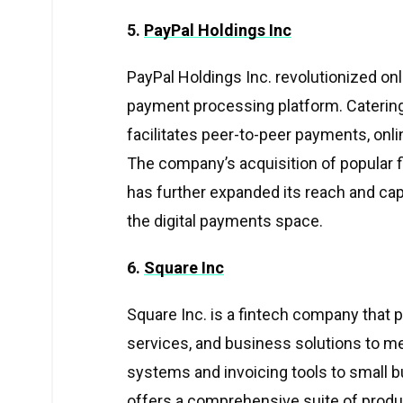
5.
PayPal Holdings Inc
PayPal Holdings Inc. revolutionized onl
payment processing platform. Catering 
facilitates peer-to-peer payments, onl
The company’s acquisition of popular 
has further expanded its reach and capabi
the digital payments space.
6.
Square Inc
Square Inc. is a fintech company that 
services, and business solutions to me
systems and invoicing tools to small b
offers a comprehensive suite of product