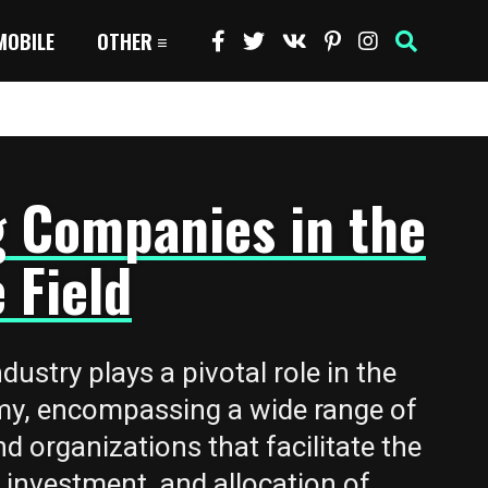
MOBILE
OTHER
g Companies in the
 Field
dustry plays a pivotal role in the
my, encompassing a wide range of
nd organizations that facilitate the
nvestment, and allocation of