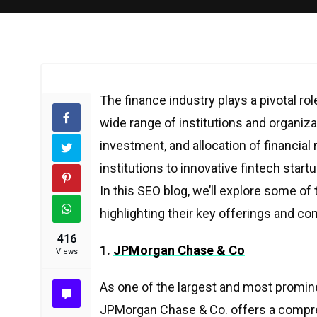
The finance industry plays a pivotal r
wide range of institutions and organiza
investment, and allocation of financial
institutions to innovative fintech start
In this SEO blog, we’ll explore some of
highlighting their key offerings and con
416
1.
JPMorgan Chase & Co
Views
As one of the largest and most prominen
JPMorgan Chase & Co. offers a compreh