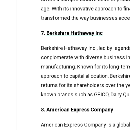
age. With its innovative approach to f
transformed the way businesses acce
7.
Berkshire Hathaway Inc
Berkshire Hathaway Inc., led by legenda
conglomerate with diverse business inte
manufacturing. Known for its long-ter
approach to capital allocation, Berksh
returns for its shareholders over the 
known brands such as GEICO, Dairy Que
8.
American Express Company
American Express Company is a global pr