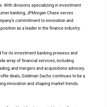
ns. With divisions specializing in investment
umer banking, JPMorgan Chase serves
ompany’s commitment to innovation and
 position as a leader in the finance industry.
 for its investment banking prowess and
de array of financial services, including
ding, and mergers and acquisitions advisory.
profile deals, Goldman Sachs continues to be a
iving innovation and shaping market trends.