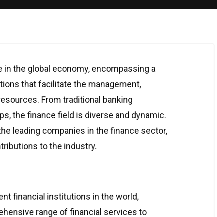
ole in the global economy, encompassing a
tions that facilitate the management,
 resources. From traditional banking
ups, the finance field is diverse and dynamic.
 the leading companies in the finance sector,
tributions to the industry.
t financial institutions in the world,
ensive range of financial services to