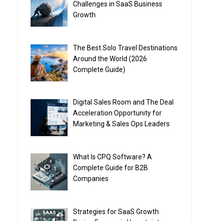
Challenges in SaaS Business
Growth
The Best Solo Travel Destinations
Around the World (2026
Complete Guide)
Digital Sales Room and The Deal
Acceleration Opportunity for
Marketing & Sales Ops Leaders
What Is CPQ Software? A
Complete Guide for B2B
Companies
Strategies for SaaS Growth