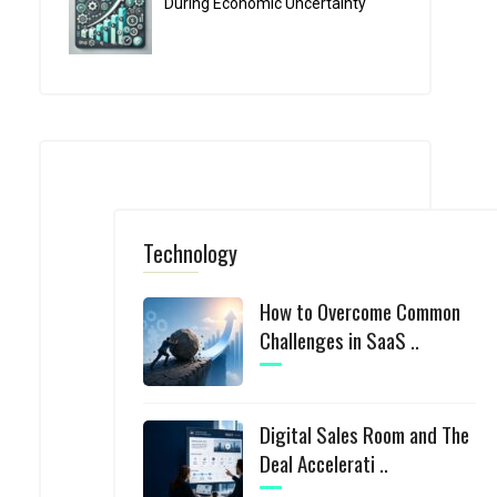
During Economic Uncertainty
Technology
How to Overcome Common
Challenges in SaaS ..
Digital Sales Room and The
Deal Accelerati ..