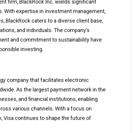
t firm, BlackRock Inc. wields significant
ets. With expertise in investment management,
, BlackRock caters to a diverse client base,
orations, and individuals. The company’s
ent and commitment to sustainability have
sponsible investing.
gy company that facilitates electronic
ldwide. As the largest payment network in the
sses, and financial institutions, enabling
ross various channels. With a focus on
on, Visa continues to shape the future of