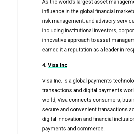
As the world’s largest asset managemen
influence in the global financial mark
risk management, and advisory services
including institutional investors, corp
innovative approach to asset managem
earned it a reputation as a leader in re
4.
Visa Inc
Visa Inc. is a global payments technolo
transactions and digital payments wor
world, Visa connects consumers, busine
secure and convenient transactions ac
digital innovation and financial inclusi
payments and commerce.