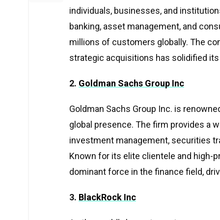
individuals, businesses, and institutio
banking, asset management, and cons
millions of customers globally. The c
strategic acquisitions has solidified its
2.
Goldman Sachs Group Inc
Goldman Sachs Group Inc. is renowned
global presence. The firm provides a wi
investment management, securities tra
Known for its elite clientele and high-
dominant force in the finance field, dr
3.
BlackRock Inc