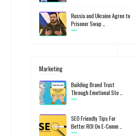
Russia and Ukraine Agree to
Prisoner Swap ..
Marketing
Building Brand Trust
Through Emotional Sto ..
SEO Friendly Tips For
Better ROI On E-Comm ..