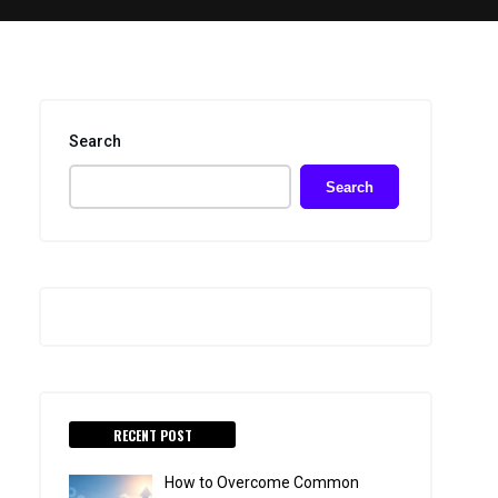
Search
Search
RECENT POST
How to Overcome Common